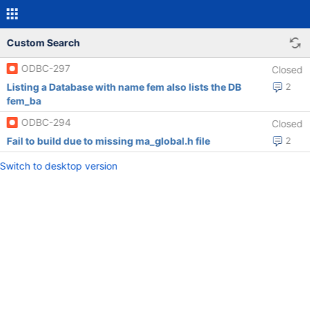
Custom Search
ODBC-297
Closed
Listing a Database with name fem also lists the DB
2
fem_ba
ODBC-294
Closed
Fail to build due to missing ma_global.h file
2
Switch to desktop version