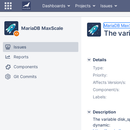
Dashboards
Projects
Issues
MariaDB Max
MariaDB MaxScale
The var
Issues
Reports
Details
Components
Type:
Priority:
Git Commits
Affects Version/s:
Component/s:
Labels:
Description
The variable disk_s
dynamic: