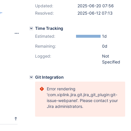
Updated:
2025-06-20 07:56
e-
Resolved:
2025-06-12 07:13
Time Tracking
Estimated:
1d
Remaining:
0d
Logged:
Not
Specified
Git Integration
Error rendering
'com.xiplink.jira.git.jira_git_plugin:git-
issue-webpanel'. Please contact your
Jira administrators.