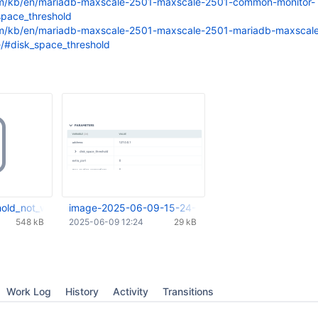
om/kb/en/mariadb-maxscale-2501-maxscale-2501-common-monitor-
space_threshold
om/kb/en/mariadb-maxscale-2501-maxscale-2501-mariadb-maxscal
e/#disk_space_threshold
hold_not_working.mp4
image-2025-06-09-15-24-02-337.png
548 kB
2025-06-09 12:24
29 kB
Work Log
History
Activity
Transitions