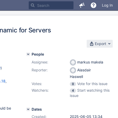
Log In
namic for Servers
Export
People
Assignee:
markus makela
w
)
Reporter:
Alasdair
Haswell
.18
,
Votes:
Vote for this issue
0
)
Watchers:
Start watching this
4
2.7
issue
ould be
Dates
Created:
2025-06-05 13:34