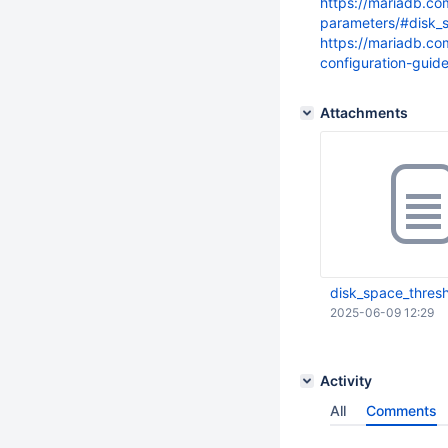
https://mariadb.c
parameters/#disk_
https://mariadb.c
configuration-guid
Attachments
disk_space_thres
2025-06-09 12:29
Activity
All
Comments