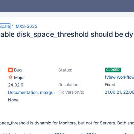
Scale
MXS-5635
iable disk_space_threshold should be dy
Bug
Status:
CLOSED
(
View Workflo
Major
Resolution:
Fixed
24.02.6
Fix Version/s:
21.06.21
,
22.08
Documentation
,
maxgui
23.02.15
,
(2
None
23.08.11
,
24.0
pace_threshold is dynamic for Monitors, but not for Servers. Both sh