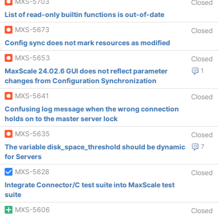
MXS-5703
Closed
List of read-only builtin functions is out-of-date
MXS-5673
Closed
Config sync does not mark resources as modified
MXS-5653
Closed
MaxScale 24.02.6 GUI does not reflect parameter
1
changes from Configuration Synchronization
MXS-5641
Closed
Confusing log message when the wrong connection
holds on to the master server lock
MXS-5635
Closed
The variable disk_space_threshold should be dynamic
7
for Servers
MXS-5628
Closed
Integrate Connector/C test suite into MaxScale test
suite
MXS-5606
Closed