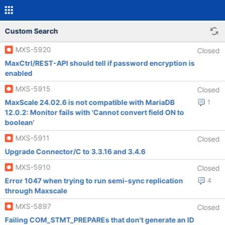
Custom Search
MXS-5920
Closed
MaxCtrl/REST-API should tell if password encryption is
enabled
MXS-5915
Closed
MaxScale 24.02.6 is not compatible with MariaDB
1
12.0.2: Monitor fails with 'Cannot convert field ON to
boolean'
MXS-5911
Closed
Upgrade Connector/C to 3.3.16 and 3.4.6
MXS-5910
Closed
Error 1047 when trying to run semi-sync replication
4
through Maxscale
MXS-5897
Closed
Failing COM_STMT_PREPAREs that don't generate an ID