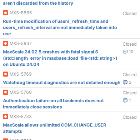
aren't discarded from the history
MXS-5865
Closed
Run-time modification of users_refresh_time and
users_refresh_interval are not immediately taken into
use
MXS-5837
Closed
MaxScale 24.02.5 crashes with fatal signal 6
10
(std::length_error in maxbase::load_file<std::string>)
on Ubuntu 24.04
MXS-5769
Closed
Watchdog timeout diagnostics are not detailed enough
2
MXS-5760
Closed
Authentication failure on all backends does not
1
immediately close sessions
MXS-5733
Closed
MaxScale allows unlimited COM_CHANGE_USER
attempts