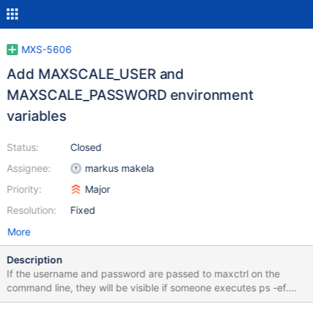
MXS-5606
Add MAXSCALE_USER and
MAXSCALE_PASSWORD environment
variables
Status:
Closed
Assignee:
markus makela
Priority:
Major
Resolution:
Fixed
More
Description
If the username and password are passed to maxctrl on the
command line, they will be visible if someone executes ps -ef.
Since maxctrl is a script this is impossible to prevent. If maxctrl