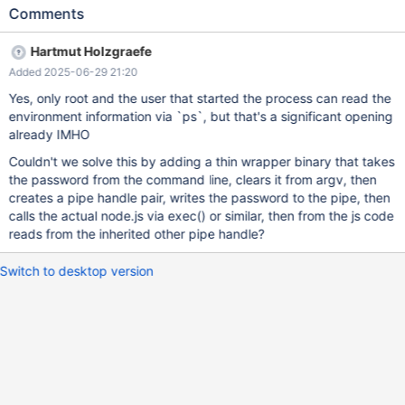
was a native executable, the command line arguments could be
Comments
overwritten, so that ps -ef would not reveal the arguments.
However, there is a race; a ps -ef executed after the process
Hartmut Holzgraefe
was launched, but before the process has had time to overwrite
Added 2025-06-29 21:20
the arguments would still reveal the password. So, passing a
password on the command line is inherently insecure. To alleviate
Yes, only root and the user that started the process can read the
the issue, it should be possible to specify the the username and
environment information via `ps`, but that's a significant opening
password using environment variables. That could be used like
already IMHO
MAXSCALE_PASSWORD=mypassword maxctrl Since the
Couldn't we solve this by adding a thin wrapper binary that takes
environment can not be accessed using ps or anything else, the
the password from the command line, clears it from argv, then
password could not leak.
creates a pipe handle pair, writes the password to the pipe, then
calls the actual node.js via exec() or similar, then from the js code
reads from the inherited other pipe handle?
Switch to desktop version