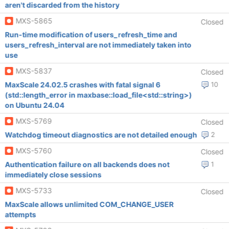
aren't discarded from the history
MXS-5865
Closed
Run-time modification of users_refresh_time and
users_refresh_interval are not immediately taken into
use
MXS-5837
Closed
MaxScale 24.02.5 crashes with fatal signal 6
10
(std::length_error in maxbase::load_file<std::string>)
on Ubuntu 24.04
MXS-5769
Closed
Watchdog timeout diagnostics are not detailed enough
2
MXS-5760
Closed
Authentication failure on all backends does not
1
immediately close sessions
MXS-5733
Closed
MaxScale allows unlimited COM_CHANGE_USER
attempts