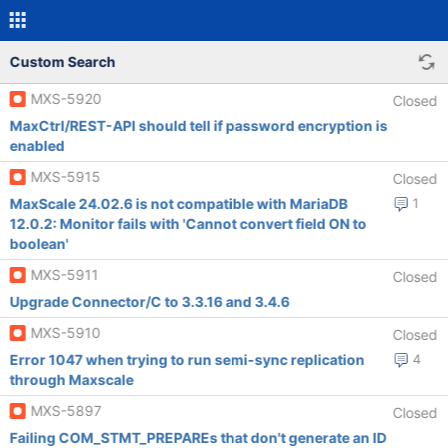
Custom Search
MXS-5920
Closed
MaxCtrl/REST-API should tell if password encryption is
enabled
MXS-5915
Closed
MaxScale 24.02.6 is not compatible with MariaDB
1
12.0.2: Monitor fails with 'Cannot convert field ON to
boolean'
MXS-5911
Closed
Upgrade Connector/C to 3.3.16 and 3.4.6
MXS-5910
Closed
Error 1047 when trying to run semi-sync replication
4
through Maxscale
MXS-5897
Closed
Failing COM_STMT_PREPAREs that don't generate an ID