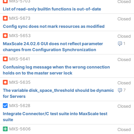
MXS-5703
Closed
List of read-only builtin functions is out-of-date
MXS-5673
Closed
Config sync does not mark resources as modified
MXS-5653
Closed
MaxScale 24.02.6 GUI does not reflect parameter
1
changes from Configuration Synchronization
MXS-5641
Closed
Confusing log message when the wrong connection
holds on to the master server lock
MXS-5635
Closed
The variable disk_space_threshold should be dynamic
7
for Servers
MXS-5628
Closed
Integrate Connector/C test suite into MaxScale test
suite
MXS-5606
Closed