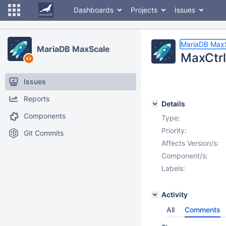
Dashboards
Projects
Issues
MariaDB Max
MariaDB MaxScale
MaxCtrl
Issues
Reports
Details
Components
Type:
Priority:
Git Commits
Affects Version/s:
Component/s:
Labels:
Activity
All
Comments