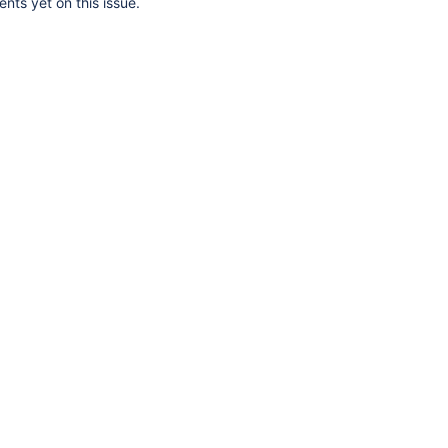
ts yet on this issue.