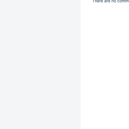
There are no commen