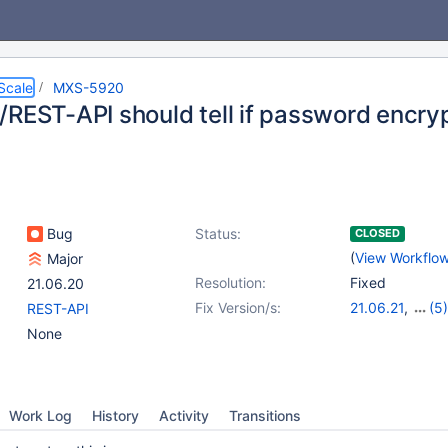
Scale
MXS-5920
/REST-API should tell if password encryp
Bug
Status:
CLOSED
(
View Workflo
Major
Resolution:
Fixed
21.06.20
Fix Version/s:
21.06.21
,
(5)
REST-API
22.08.18
,
23.0
None
23.08.11
,
24.02
25.01.4
Work Log
History
Activity
Transitions