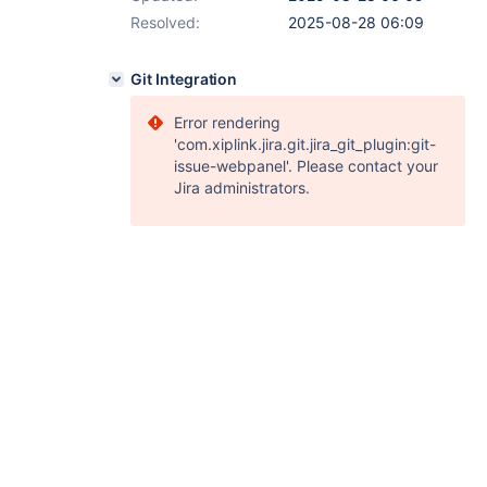
Resolved:
2025-08-28 06:09
Git Integration
Error rendering
'com.xiplink.jira.git.jira_git_plugin:git-
issue-webpanel'. Please contact your
Jira administrators.