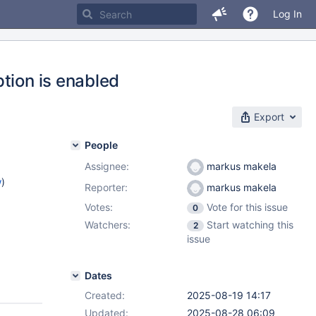
Log In
tion is enabled
Export
People
Assignee:
markus makela
w
)
Reporter:
markus makela
Votes:
Vote for this issue
0
Watchers:
Start watching this
2
2.15
,
issue
.7
,
Dates
Created:
2025-08-19 14:17
Updated:
2025-08-28 06:09