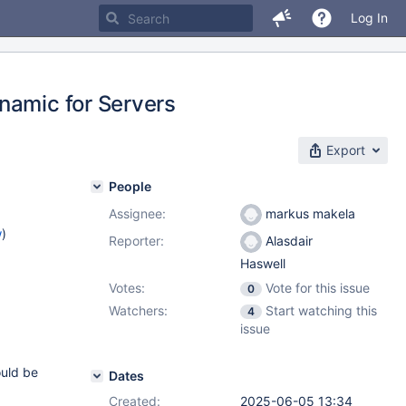
Log In
namic for Servers
Export
People
Assignee:
markus makela
w
)
Reporter:
Alasdair
Haswell
Votes:
Vote for this issue
0
2.15
,
Watchers:
Start watching this
4
2.7
issue
ould be
Dates
Created:
2025-06-05 13:34