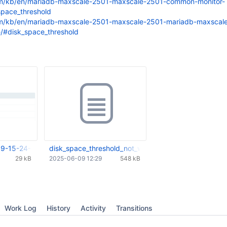
om/kb/en/mariadb-maxscale-2501-maxscale-2501-common-monitor-
space_threshold
om/kb/en/mariadb-maxscale-2501-maxscale-2501-mariadb-maxscal
e/#disk_space_threshold
9-15-24-02-337.png
disk_space_threshold_not_working.mp4
29 kB
2025-06-09 12:29
548 kB
Work Log
History
Activity
Transitions