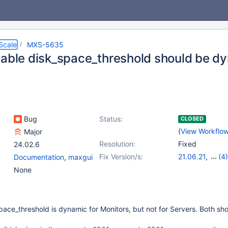
Scale
MXS-5635
iable disk_space_threshold should be dy
Bug
Status:
CLOSED
(
View Workflo
Major
Resolution:
Fixed
24.02.6
Fix Version/s:
21.06.21
,
(4)
Documentation
,
maxgui
22.08.18
,
23.0
None
23.08.11
,
24.0
pace_threshold is dynamic for Monitors, but not for Servers. Both sh