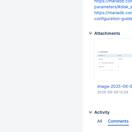
https://mariadb.c
parameters/#disk_
https://mariadb.c
configuration-guid
Attachments
image-2025-06-0
2025-06-09 12:24
Activity
All
Comments