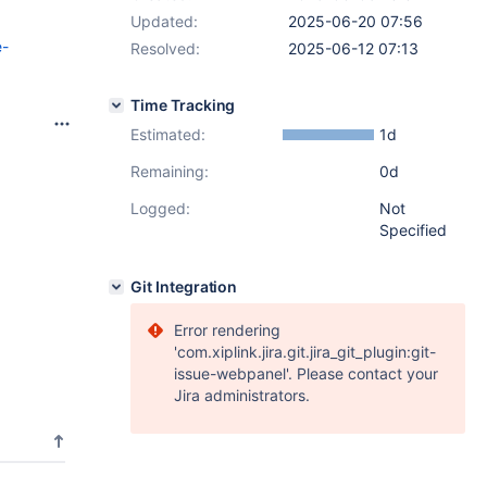
Updated:
2025-06-20 07:56
e-
Resolved:
2025-06-12 07:13
Time Tracking
Estimated:
1d
Remaining:
0d
Logged:
Not
Specified
Git Integration
Error rendering
'com.xiplink.jira.git.jira_git_plugin:git-
issue-webpanel'. Please contact your
Jira administrators.