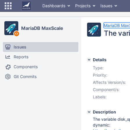
Dashboards
Projects
Issues
MariaDB Max
MariaDB MaxScale
The var
Issues
Reports
Details
Components
Type:
Priority:
Git Commits
Affects Version/s:
Component/s:
Labels:
Description
The variable disk_s
dynamic: