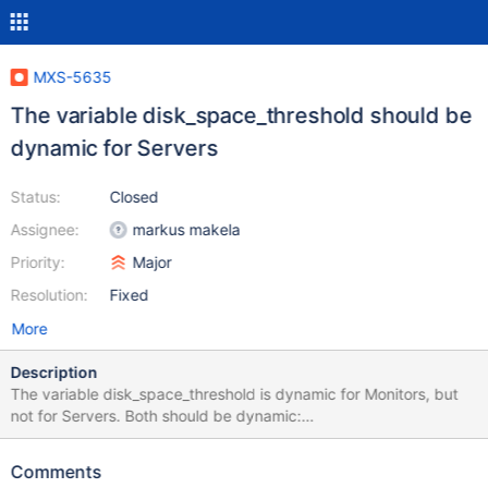
MXS-5635
The variable disk_space_threshold should be
dynamic for Servers
Status:
Closed
Assignee:
markus makela
Priority:
Major
Resolution:
Fixed
More
Description
The variable disk_space_threshold is dynamic for Monitors, but
not for Servers. Both should be dynamic:
https://mariadb.com/kb/en/mariadb-maxscale-2501-maxscale-
2501-common-monitor-parameters/#disk_space_threshold
Comments
https://mariadb.com/kb/en/mariadb-maxscale-2501-maxscale-