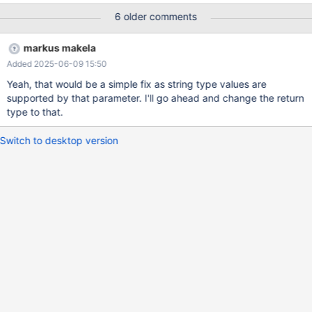
2501-mariadb-maxscale-configuration-
6 older comments
guide/#disk_space_threshold
markus makela
Added 2025-06-09 15:50
Yeah, that would be a simple fix as string type values are
supported by that parameter. I'll go ahead and change the return
type to that.
Switch to desktop version