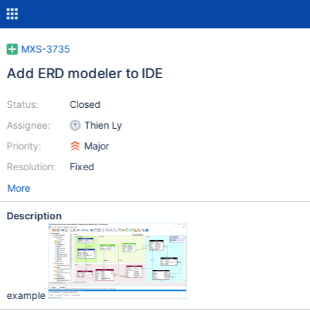
MXS-3735
Add ERD modeler to IDE
Status:
Closed
Assignee:
Thien Ly
Priority:
Major
Resolution:
Fixed
More
Description
example