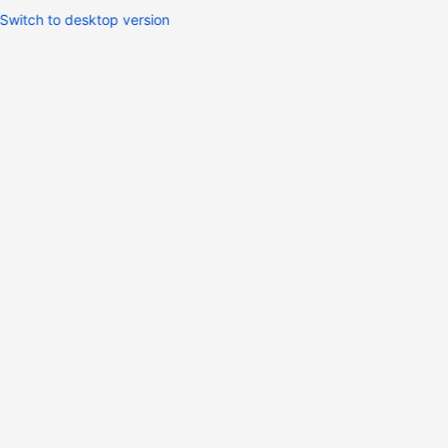
Switch to desktop version