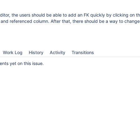
ditor, the users should be able to add an FK quickly by clicking on t
 and referenced column. After that, there should be a way to change
Work Log
History
Activity
Transitions
ts yet on this issue.