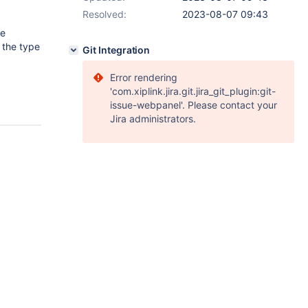
Resolved:
2023-08-07 09:43
he
 the type
Git Integration
Error rendering
'com.xiplink.jira.git.jira_git_plugin:git-
issue-webpanel'. Please contact your
Jira administrators.