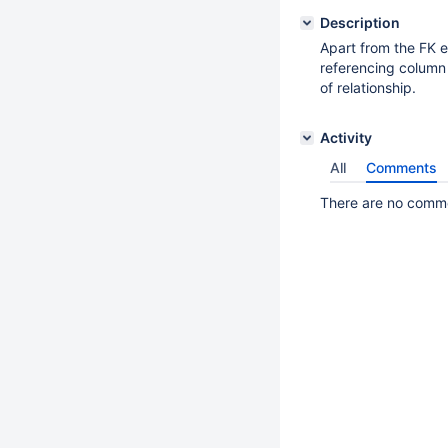
Description
Apart from the FK e
referencing column
of relationship.
Activity
All
Comments
There are no commen