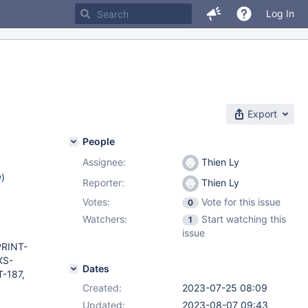
Log In
Export
People
Assignee:
Thien Ly
w
)
Reporter:
Thien Ly
Votes:
Vote for this issue
0
Watchers:
Start watching this
1
issue
PRINT-
XS-
Dates
-187,
Created:
2023-07-25 08:09
Updated:
2023-08-07 09:43