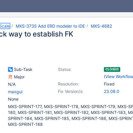
Scale
MXS-3735 Add ERD modeler to IDE
MXS-4682
ck way to establish FK
Sub-Task
Status:
CLOSED
(
View Workflo
Major
Resolution:
Fixed
N/A
Fix Version/s:
23.08.0
maxgui
None
MXS-SPRINT-177, MXS-SPRINT-178, MXS-SPRINT-179, MXS-S
180, MXS-SPRINT-181, MXS-SPRINT-182, MXS-SPRINT-183, M
SPRINT-184, MXS-SPRINT-185, MXS-SPRINT-186, MXS-SPRINT
MXS-SPRINT-188