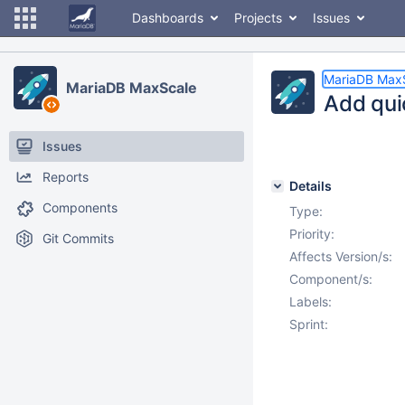
Dashboards
Projects
Issues
MariaDB Max
MariaDB MaxScale
Add qui
Issues
Reports
Details
Components
Type:
Priority:
Git Commits
Affects Version/s:
Component/s:
Labels:
Sprint: