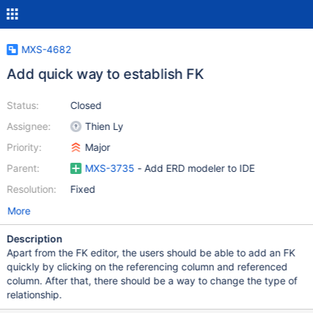
MXS-4682
Add quick way to establish FK
Status:
Closed
Assignee:
Thien Ly
Priority:
Major
Parent:
MXS-3735
- Add ERD modeler to IDE
Resolution:
Fixed
More
Description
Apart from the FK editor, the users should be able to add an FK
quickly by clicking on the referencing column and referenced
column. After that, there should be a way to change the type of
relationship.