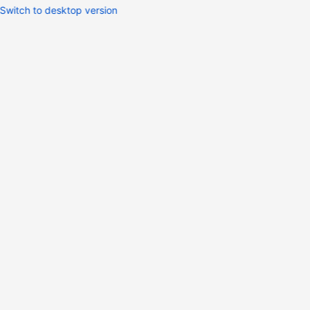
Switch to desktop version