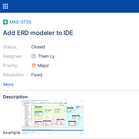
MXS-3735
Add ERD modeler to IDE
Status:
Closed
Assignee:
Thien Ly
Priority:
Major
Resolution:
Fixed
More
Description
example