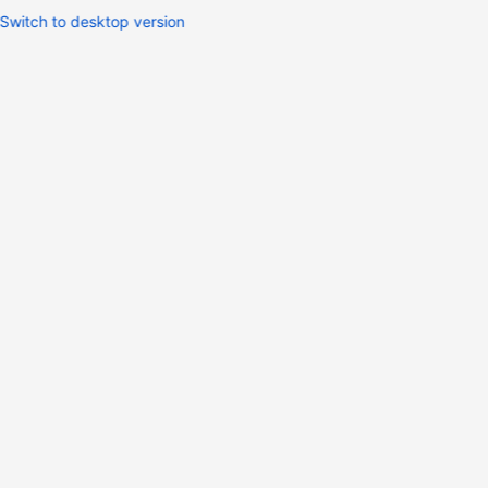
Switch to desktop version