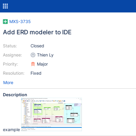
MXS-3735
Add ERD modeler to IDE
Status:
Closed
Assignee:
Thien Ly
Priority:
Major
Resolution:
Fixed
More
Description
example