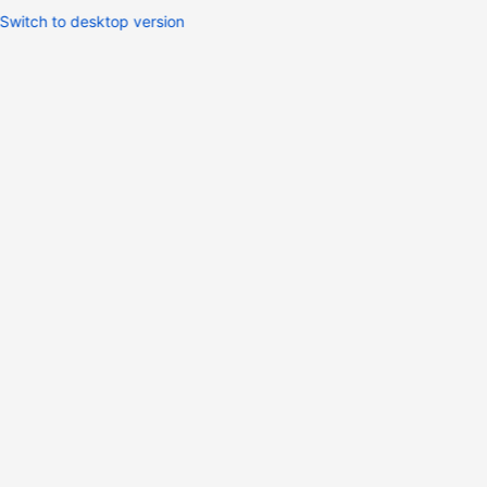
Switch to desktop version