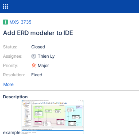
MXS-3735
Add ERD modeler to IDE
Status:
Closed
Assignee:
Thien Ly
Priority:
Major
Resolution:
Fixed
More
Description
example