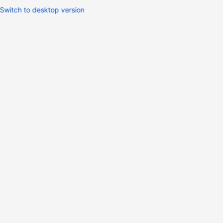
Switch to desktop version