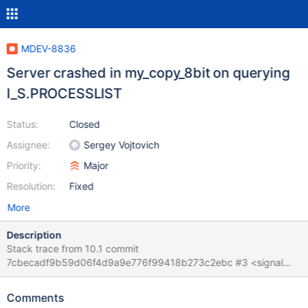
MDEV-8836
Server crashed in my_copy_8bit on querying
I_S.PROCESSLIST
Status:
Closed
Assignee:
Sergey Vojtovich
Priority:
Major
Resolution:
Fixed
More
Description
Stack trace from 10.1 commit
7cbecadf9b59d06f4d9a9e776f99418b273c2ebc #3 <signal
handler called> #4 0x00007f6a3b644da0 in ?? () from
/lib/x86_64-linux-gnu/libc.so.6 #5 0x00007f6a3e33fc1e in
Comments
my_copy_8bit (cs=0x7f6a3eb776c0 <my_charset_bin>,