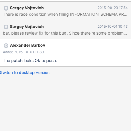
dst=0x7f6a0f0d3270 "CREATE OR REPLACE TABLE
Sergey Vojtovich
2015-09-23 17:54
`create_or_replace_tmp` AS SELECT * FROM
There is race condition when filling INFORMATION_SCHEMA.PROCE
`table1_myisam_int_autoinc` /*
TRANSFORM_OUTCOME_UNORDERED_MATCH
Sergey Vojtovich
2015-10-01 10:43
*/\245\245\245\245h4z\025", dst_length=134, src=0x0,
bar, please review fix for this bug. Since there're some probl
src_length=134, nchars=134, status=0x7f6a3d43ab70) at
10.1/strings/ctype-simple.c:1143 #6 0x00007f6a3db37616 in
String_copier::well_formed_copy (this=0x7f6a3d43ab70,
Alexander Barkov
to_cs=0x7f6a3eb776c0 <my_charset_bin>, to=0x7f6a0f0d3270
Added 2015-10-01 11:39
"CREATE OR REPLACE TABLE `create_or_replace_tmp` AS
The patch looks Ok to push.
SELECT * FROM `table1_myisam_int_autoinc` /*
TRANSFORM_OUTCOME_UNORDERED_MATCH
Switch to desktop version
*/\245\245\245\245h4z\025", to_length=134,
from_cs=0x7f6a3eb