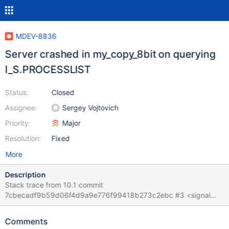
MDEV-8836
Server crashed in my_copy_8bit on querying
I_S.PROCESSLIST
Status:
Closed
Assignee:
Sergey Vojtovich
Priority:
Major
Resolution:
Fixed
More
Description
Stack trace from 10.1 commit
7cbecadf9b59d06f4d9a9e776f99418b273c2ebc #3 <signal
handler called> #4 0x00007f6a3b644da0 in ?? () from
/lib/x86_64-linux-gnu/libc.so.6 #5 0x00007f6a3e33fc1e in
Comments
my_copy_8bit (cs=0x7f6a3eb776c0 <my_charset_bin>,