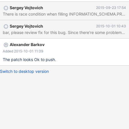
dst=0x7f6a0f0d3270 "CREATE OR REPLACE TABLE
Sergey Vojtovich
2015-09-23 17:54
`create_or_replace_tmp` AS SELECT * FROM
There is race condition when filling INFORMATION_SCHEMA.PROCE
`table1_myisam_int_autoinc` /*
TRANSFORM_OUTCOME_UNORDERED_MATCH
Sergey Vojtovich
2015-10-01 10:43
*/\245\245\245\245h4z\025", dst_length=134, src=0x0,
bar, please review fix for this bug. Since there're some probl
src_length=134, nchars=134, status=0x7f6a3d43ab70) at
10.1/strings/ctype-simple.c:1143 #6 0x00007f6a3db37616 in
String_copier::well_formed_copy (this=0x7f6a3d43ab70,
Alexander Barkov
to_cs=0x7f6a3eb776c0 <my_charset_bin>, to=0x7f6a0f0d3270
Added 2015-10-01 11:39
"CREATE OR REPLACE TABLE `create_or_replace_tmp` AS
The patch looks Ok to push.
SELECT * FROM `table1_myisam_int_autoinc` /*
TRANSFORM_OUTCOME_UNORDERED_MATCH
Switch to desktop version
*/\245\245\245\245h4z\025", to_length=134,
from_cs=0x7f6a3eb