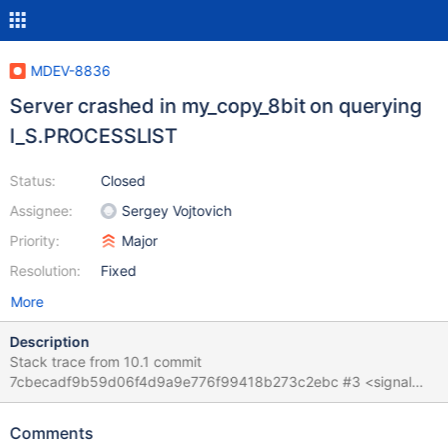
MDEV-8836
Server crashed in my_copy_8bit on querying
I_S.PROCESSLIST
Status:
Closed
Assignee:
Sergey Vojtovich
Priority:
Major
Resolution:
Fixed
More
Description
Stack trace from 10.1 commit
7cbecadf9b59d06f4d9a9e776f99418b273c2ebc #3 <signal
handler called> #4 0x00007f6a3b644da0 in ?? () from
/lib/x86_64-linux-gnu/libc.so.6 #5 0x00007f6a3e33fc1e in
Comments
my_copy_8bit (cs=0x7f6a3eb776c0 <my_charset_bin>,