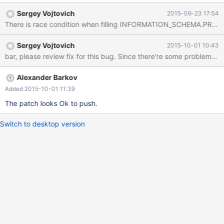
dst=0x7f6a0f0d3270 "CREATE OR REPLACE TABLE
Sergey Vojtovich
2015-09-23 17:54
`create_or_replace_tmp` AS SELECT * FROM
There is race condition when filling INFORMATION_SCHEMA.PROCE
`table1_myisam_int_autoinc` /*
TRANSFORM_OUTCOME_UNORDERED_MATCH
Sergey Vojtovich
2015-10-01 10:43
*/\245\245\245\245h4z\025", dst_length=134, src=0x0,
bar, please review fix for this bug. Since there're some probl
src_length=134, nchars=134, status=0x7f6a3d43ab70) at
10.1/strings/ctype-simple.c:1143 #6 0x00007f6a3db37616 in
String_copier::well_formed_copy (this=0x7f6a3d43ab70,
Alexander Barkov
to_cs=0x7f6a3eb776c0 <my_charset_bin>, to=0x7f6a0f0d3270
Added 2015-10-01 11:39
"CREATE OR REPLACE TABLE `create_or_replace_tmp` AS
The patch looks Ok to push.
SELECT * FROM `table1_myisam_int_autoinc` /*
TRANSFORM_OUTCOME_UNORDERED_MATCH
Switch to desktop version
*/\245\245\245\245h4z\025", to_length=134,
from_cs=0x7f6a3eb