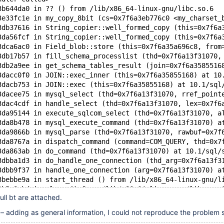
3b644da0 in ?? () from /lib/x86_64-linux-gnu/libc.so.6
3e33fc1e in my_copy_8bit (cs=0x7f6a3eb776c0 <my_charset_
3db37616 in String_copier::well_formed_copy (this=0x7f6a
3da56fcf in String_copier::well_formed_copy (this=0x7f6a
3dca6ac0 in Field_blob::store (this=0x7f6a35a696c8, from
3db17b57 in fill_schema_processlist (thd=0x7f6a13f31070,
3db2a9ee in get_schema_tables_result (join=0x7f6a3585516
3dacc0f0 in JOIN::exec_inner (this=0x7f6a35855168) at 10
3dacb753 in JOIN::exec (this=0x7f6a35855168) at 10.1/sql
3dacee75 in mysql_select (thd=0x7f6a13f31070, rref_point
3dac4cdf in handle_select (thd=0x7f6a13f31070, lex=0x7f6
3da95144 in execute_sqlcom_select (thd=0x7f6a13f31070, a
3da8b478 in mysql_execute_command (thd=0x7f6a13f31070) a
3da9866b in mysql_parse (thd=0x7f6a13f31070, rawbuf=0x7f
3da8767a in dispatch_command (command=COM_QUERY, thd=0x7
3da863ab in do_command (thd=0x7f6a13f31070) at 10.1/sql/
3dbba1d3 in do_handle_one_connection (thd_arg=0x7f6a13f3
3dbb9f37 in handle_one_connection (arg=0x7f6a13f31070) a
3bebbe9a in start_thread () from /lib/x86_64-linux-gnu/l
3b5e8cbd in clone () from /lib/x86_64-linux-gnu/libc.so.
full bt are attached.
adding as general information, I could not reproduce the problem s