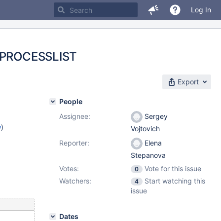
Log In
_S.PROCESSLIST
Export
People
Assignee:
Sergey
w
)
Vojtovich
Reporter:
Elena
Stepanova
Votes:
Vote for this issue
0
Watchers:
Start watching this
4
issue
Dates