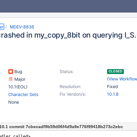
er
MDEV-8836
crashed in my_copy_8bit on querying I
Bug
Status:
CLOSED
(
View Workflo
Major
Resolution:
Fixed
10.1(EOL)
Fix Version/s:
10.1.8
Character Sets
None
m 10.1 commit 7cbecadf9b59d06f4d9a9e776f99418b273c2ebc
ndler called>