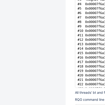
#4  0x00007f6a
#5  0x00007f6a
#6  0x00007f6a
#7  0x00007f6a
#8  0x00007f6a
#9  0x00007f6a
#10 0x00007f6a
#11 0x00007f6a
#12 0x00007f6a
#13 0x00007f6a
#14 0x00007f6a
#15 0x00007f6a
#16 0x00007f6a
#17 0x00007f6a
#18 0x00007f6a
#19 0x00007f6a
#20 0x00007f6a
#21 0x00007f6a
#22 0x00007f6a
#23 0x00007f6a
All threads' bt and 
RQG command line – 