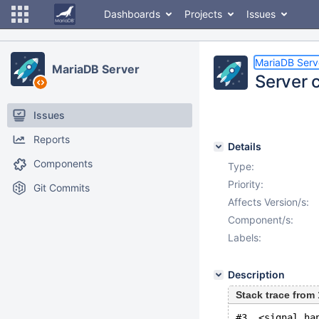
Dashboards
Projects
Issues
MariaDB Serv
MariaDB Server
Server 
Issues
Reports
Details
Components
Type:
Priority:
Git Commits
Affects Version/s:
Component/s:
Labels:
Description
Stack trace fro
#3  <signal ha