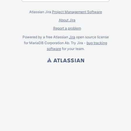
Atlassian Jira
Project Management Software
About Jira
Report a problem
Powered by a free Atlassian
Jira
open source license
for MariaDB Corporation Ab. Try Jira -
bug tracking
software
for
your
team.