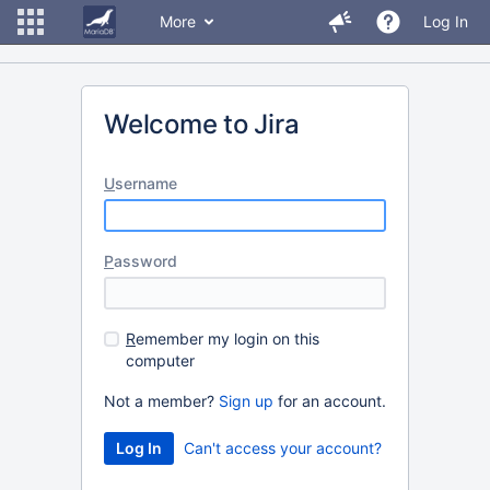
More
Log In
Welcome to Jira
U
sername
P
assword
R
emember my login on this
computer
Not a member?
Sign up
for an account.
Can't access your account?