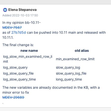
log_throttle_queries_not_using_indexes introduced in 5.6
log_slow_min_examined_row_limit: alias of
Elena Stepanova
min_examined_row_limit
Added 2022-10-03 17:50
In my opinion bb-10.11-
MDEV-7567
as of
27b7d5d
can be pushed into 10.11 main and released with
10.11.1.
The final change is:
new name
old alias
log_slow_min_examined_row_li
min_examined_row_limit
mit
log_slow_query
slow_query_log
log_slow_query_file
slow_query_log_file
log_slow_query_time
long_query_time
The new variables are already documented in the KB, with a
minor error to fix
MDEV-29689
.