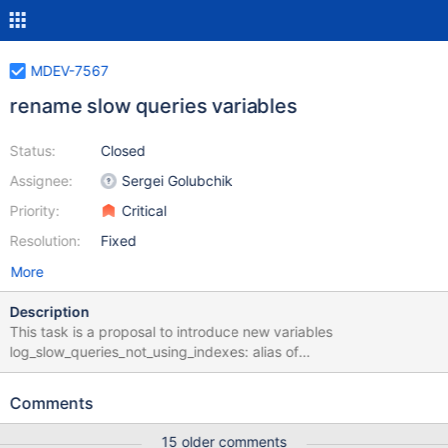
MDEV-7567
rename slow queries variables
Status:
Closed
Assignee:
Sergei Golubchik
Priority:
Critical
Resolution:
Fixed
More
Description
This task is a proposal to introduce new variables
log_slow_queries_not_using_indexes: alias of
log_queries_not_using_indexes
log_slow_queries_not_using_indexes_filter: filter based on task
Comments
MDEV-7566 log_slow_query_time: alias of long_query_time
log_slow_throttle_queries_not_using_indexes; alias of
15 older comments