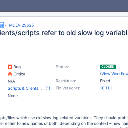
er
MDEV-29625
ents/scripts refer to old slow log variab
Bug
Status:
CLOSED
(
View Workflo
Critical
Resolution:
Fixed
N/A
Fix Version/s:
10.11.1
Scripts & Clients
,
(1)
Variables
None
pts/files which use old slow-log-related variables. They should prob
fer either to new names or both, depending on the context – new na