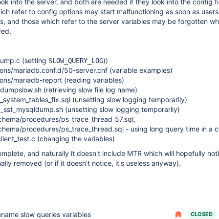
ok into the server, and both are needed if they look into the config fi
ch refer to config options may start malfunctioning as soon as user
s, and those which refer to the server variables may be forgotten wh
ved.
dump.c (setting
))
SLOW_QUERY_LOG
ions/mariadb.conf.d/50-server.cnf (variable examples)
ons/mariadb-report (reading variables)
dumpslow.sh (retrieving slow file log name)
_system_tables_fix.sql (unsetting slow logging temporarily)
p_sst_mysqldump.sh (unsetting slow logging temporarily)
schema/procedures/ps_trace_thread_57.sql,
chema/procedures/ps_trace_thread.sql - using long query time in a c
lient_test.c (changing the variables)
omplete, and naturally it doesn't include MTR which will hopefully no
nally removed (or if it doesn't notice, it's useless anyway).
ename slow queries variables
CLOSED