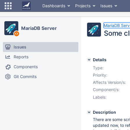
Dashboards
Projects
Issues
MariaDB Serv
MariaDB Server
Some cli
Issues
Reports
Details
Components
Type:
Priority:
Git Commits
Affects Version/s:
Component/s:
Labels:
Description
There are some scri
updated now, to re