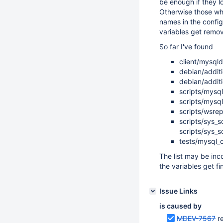
be enough if they lo
Otherwise those whi
names in the config
variables get remo
So far I've found
client/mysql
debian/addit
debian/additi
scripts/mysql
scripts/mysql
scripts/wsre
scripts/sys_
scripts/sys_s
tests/mysql_c
The list may be inc
the variables get fi
Issue Links
is caused by
MDEV-7567
r