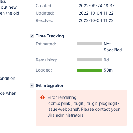
les.
Created:
2022-09-24 18:37
s put new
en the old
Updated:
2022-10-04 11:22
Resolved:
2022-10-04 11:22
Time Tracking
Estimated:
Not
Specified
Remaining:
0d
Logged:
50m
ondition
Git Integration
tice when
Error rendering
'com.xiplink.jira.git.jira_git_plugin:git-
issue-webpanel'. Please contact your
Jira administrators.