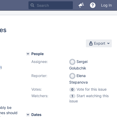
Log In
les
Export
People
Assignee:
Sergei
w
)
Golubchik
Reporter:
Elena
Stepanova
Votes:
Vote for this issue
0
Watchers:
Start watching this
1
issue
ably be
mes should
Dates