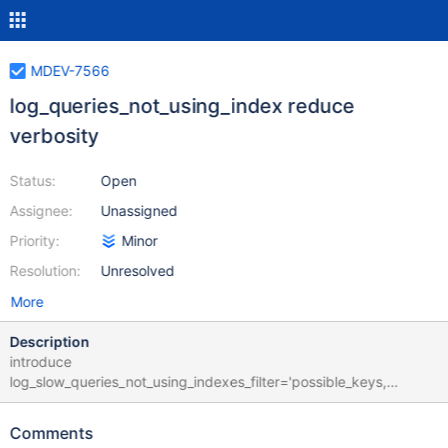
MDEV-7566
log_queries_not_using_index reduce
verbosity
Status:
Open
Assignee:
Unassigned
Priority:
Minor
Resolution:
Unresolved
More
Description
introduce
log_slow_queries_not_using_indexes_filter='possible_keys,
empty_table, small_table, small_table_first_pos' A possible key is
found for the plan but not used Table is empty or less than 1
Comments
records Table is alone in the plan and less 1000 records Table is