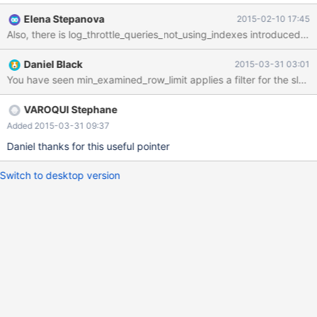
first in the plan less 1000 records and other tables are const or
Elena Stepanova
2015-02-10 17:45
equ_ref
Also, there is log_throttle_queries_not_using_indexes introduced 
Daniel Black
2015-03-31 03:01
You have seen min_examined_row_limit applies a filter for the slow
VAROQUI Stephane
Added 2015-03-31 09:37
Daniel thanks for this useful pointer
Switch to desktop version