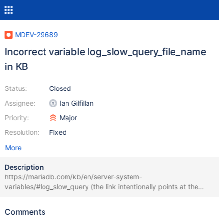
MDEV-29689
Incorrect variable log_slow_query_file_name
in KB
Status:
Closed
Assignee:
Ian Gilfillan
Priority:
Major
Resolution:
Fixed
More
Description
https://mariadb.com/kb/en/server-system-
variables/#log_slow_query (the link intentionally points at the
previous variable, so it remains correct after the target variable is
changed): log_slow_query_file_name Description: Name of the
Comments
slow query log file. Before MariaDB 10.11, was named