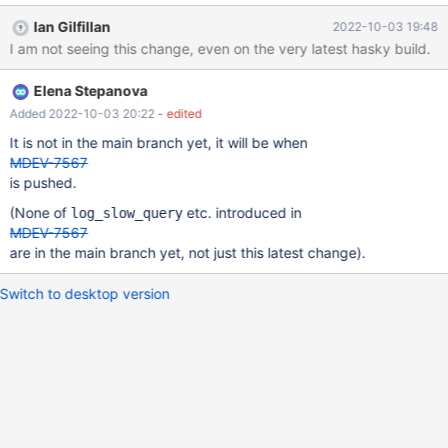
slow_query_log_file. Commandline: --log-slow-query-file-
Ian Gilfillan
2022-10-03 19:48
name=file_name In the final version of MDEV-7567, the variable
I am not seeing this change, even on the very latest hasky build.
name is log_slow_query_file. Also needs to be changed where it is
referenced in the description of the alias.
Elena Stepanova
Added 2022-10-03 20:22
- edited
It is not in the main branch yet, it will be when
MDEV-7567
is pushed.
(None of
etc. introduced in
log_slow_query
MDEV-7567
are in the main branch yet, not just this latest change).
Switch to desktop version