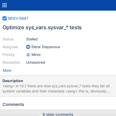
MDEV-6887
Optimize sys_vars.sysvar_* tests
Status:
Stalled
Assignee:
Elena Stepanova
Priority:
Minor
Resolution:
Unresolved
More
Description
<serg> in 10.1 there are now sys_vars.sysvar_* tests they list all
system variables and their metadata <serg> this is, obviously,
pretty fragile, I've split them in debug/non-debug, embedded,
and created rdiffs for xtradb/innodb, 64bit/32bit, etc <serg>
Comments
and simply disabled some of them for valgrind or non-debug
builds <serg> still they require a lot of maintenance. Like after
8 older comments