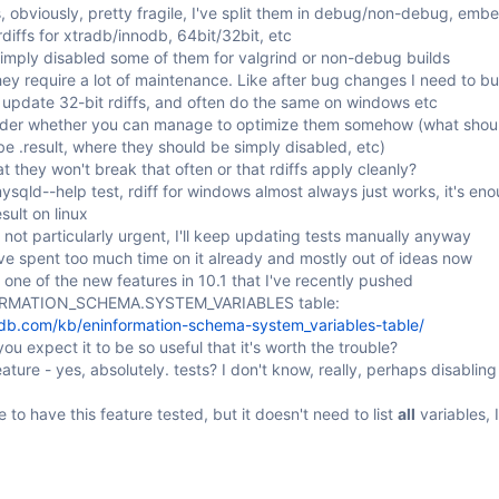
s, obviously, pretty fragile, I've split them in debug/non-debug, emb
diffs for xtradb/innodb, 64bit/32bit, etc
imply disabled some of them for valgrind or non-debug builds
they require a lot of maintenance. Like after bug changes I need to bu
o update 32-bit rdiffs, and often do the same on windows etc
der whether you can manage to optimize them somehow (what should
e .result, where they should be simply disabled, etc)
t they won't break that often or that rdiffs apply cleanly?
ysqld--help test, rdiff for windows almost always just works, it's en
sult on linux
 not particularly urgent, I'll keep updating tests manually anyway
ve spent too much time on it already and mostly out of ideas now
 one of the new features in 10.1 that I've recently pushed
ORMATION_SCHEMA.SYSTEM_VARIABLES table:
adb.com/kb/eninformation-schema-system_variables-table/
ou expect it to be so useful that it's worth the trouble?
ature - yes, absolutely. tests? I don't know, really, perhaps disablin
e to have this feature tested, but it doesn't need to list
all
variables, 