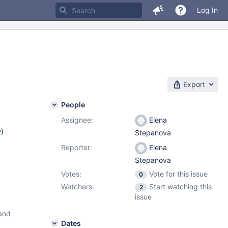
Log In
Export
People
Assignee:
Elena
w
)
Stepanova
Reporter:
Elena
Stepanova
Votes:
Vote for this issue
0
Watchers:
Start watching this
2
issue
 and
Dates