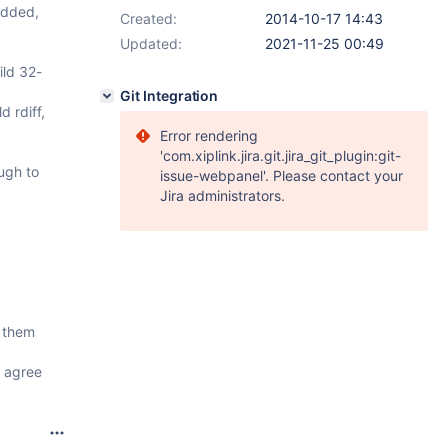
edded,
Created:
2014-10-17 14:43
Updated:
2021-11-25 00:49
ild 32-
Git Integration
 rdiff,
Error rendering
'com.xiplink.jira.git.jira_git_plugin:git-
ough to
issue-webpanel'. Please contact your
Jira administrators.
g them
I agree