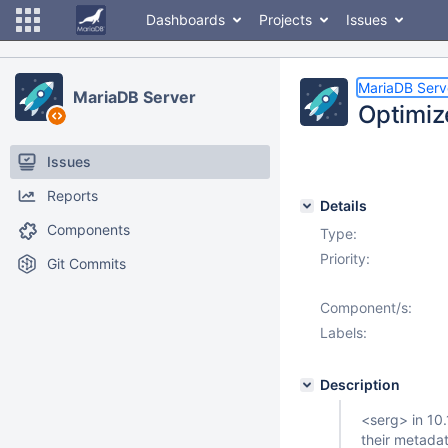
Dashboards
Projects
Issues
MariaDB Serv
MariaDB Server
Optimiz
Issues
Reports
Details
Components
Type:
Priority:
Git Commits
Component/s:
Labels:
Description
<serg> in 10.
their metada