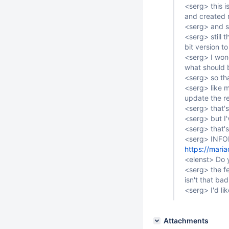
<serg> this i
and created r
<serg> and s
<serg> still 
bit version t
<serg> I won
what should b
<serg> so tha
<serg> like m
update the re
<serg> that's
<serg> but I'
<serg> that's
<serg> INF
https://mari
<elenst> Do y
<serg> the fe
isn't that bad
<serg> I'd lik
Attachments