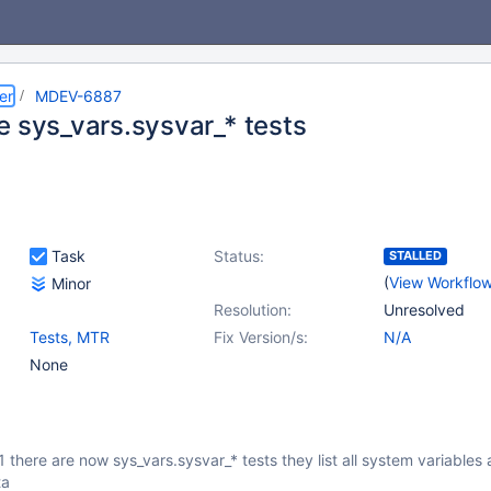
er
MDEV-6887
e sys_vars.sysvar_* tests
Task
Status:
STALLED
(
View Workflo
Minor
Resolution:
Unresolved
Tests, MTR
Fix Version/s:
N/A
None
1 there are now sys_vars.sysvar_* tests they list all system variables
ta