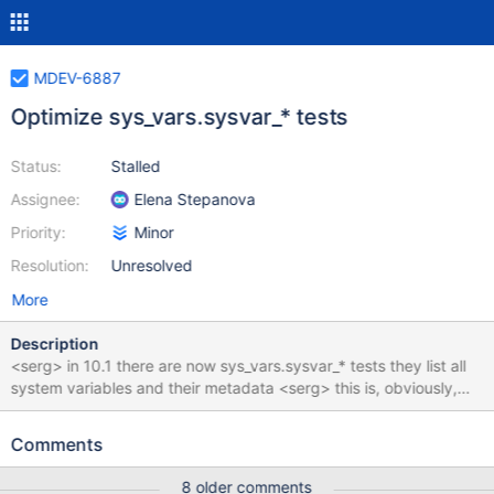
MDEV-6887
Optimize sys_vars.sysvar_* tests
Status:
Stalled
Assignee:
Elena Stepanova
Priority:
Minor
Resolution:
Unresolved
More
Description
<serg> in 10.1 there are now sys_vars.sysvar_* tests they list all
system variables and their metadata <serg> this is, obviously,
pretty fragile, I've split them in debug/non-debug, embedded,
and created rdiffs for xtradb/innodb, 64bit/32bit, etc <serg>
Comments
and simply disabled some of them for valgrind or non-debug
builds <serg> still they require a lot of maintenance. Like after
8 older comments