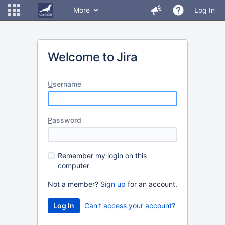
More
Log In
Welcome to Jira
U
sername
P
assword
R
emember my login on this
computer
Not a member?
Sign up
for an account.
Can't access your account?