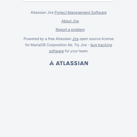
Atlassian Jira
Project Management Software
About Jira
Report a problem
Powered by a free Atlassian
Jira
open source license
for MariaDB Corporation Ab. Try Jira -
bug tracking
software
for
your
team.