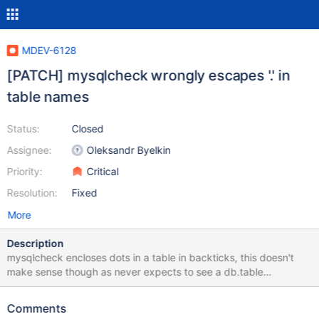
MDEV-6128
[PATCH] mysqlcheck wrongly escapes '.' in
table names
Status:
Closed
Assignee:
Oleksandr Byelkin
Priority:
Critical
Resolution:
Fixed
More
Description
mysqlcheck encloses dots in a table in backticks, this doesn't
make sense though as never expects to see a db.table
combination (database and table names are passed in as
separate parameters) This breaks mysqlcheck, and indirectly
Comments
mysql_upgrade, for tables with a dot in their name test case: