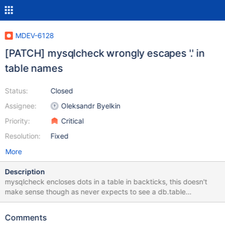
MDEV-6128
[PATCH] mysqlcheck wrongly escapes '.' in
table names
Status:
Closed
Assignee:
Oleksandr Byelkin
Priority:
Critical
Resolution:
Fixed
More
Description
mysqlcheck encloses dots in a table in backticks, this doesn't
make sense though as never expects to see a db.table
combination (database and table names are passed in as
separate parameters) This breaks mysqlcheck, and indirectly
Comments
mysql_upgrade, for tables with a dot in their name test case: