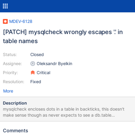
MDEV-6128
[PATCH] mysqlcheck wrongly escapes '.' in
table names
Status:
Closed
Assignee:
Oleksandr Byelkin
Priority:
Critical
Resolution:
Fixed
More
Description
mysqlcheck encloses dots in a table in backticks, this doesn't
make sense though as never expects to see a db.table
combination (database and table names are passed in as
separate parameters) This breaks mysqlcheck, and indirectly
Comments
mysql_upgrade, for tables with a dot in their name test case: