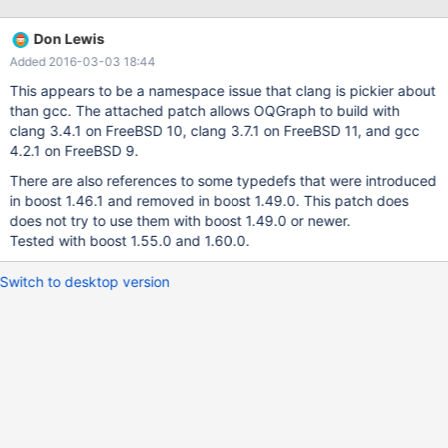
storage/oqgraph/CMakeFiles/oqgraph.dir/graphcore.cc.o In file
included from
Don Lewis
/Users/kolbe/Devel/m/bzr/maria/10.0/storage/oqgraph/graphcor
Added 2016-03-03 18:44
e.cc:29: In file included from
/Users/kolbe/Devel/m/bzr/maria/10.0/storage/oqgraph/graphcor
This appears to be a namespace issue that clang is pickier about
e-graph.h:28: In file included from
than gcc. The attached patch allows OQGraph to build with
/Users/kolbe/Devel/m/bzr/maria/10.0/storage/oqgraph/oqgraph_
clang 3.4.1 on FreeBSD 10, clang 3.7.1 on FreeBSD 11, and gcc
shim.h:33: In file included from
4.2.1 on FreeBSD 9.
/usr/local/include/boost/graph/directed_graph.hpp:10: In file
There are also references to some typedefs that were introduced
included from
in boost 1.46.1 and removed in boost 1.49.0. This patch does
/usr/local/include/boost/graph/adjacency_list.hpp:246: In
does not try to use them with boost 1.49.0 or newer.
Tested with boost 1.55.0 and 1.60.0.
Switch to desktop version