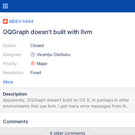
MDEV-5944
OQGraph doesn't built with llvm
Status:
Closed
Assignee:
Vicențiu Ciorbaru
Priority:
Major
Resolution:
Fixed
More
Description
Apparently, OQGraph doesn't build on OS X, or perhaps in other
environments that use llvm. I get many error messages from that
seem related to this:
http://clang.llvm.org/compatibility.html#dep_lookup It looks like
Comments
they might be coming from boost itself, but there are enough
other notes that I'm not real sure. [ 76%] Building CXX object
4 older comments