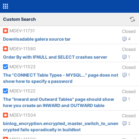
Custom Search
MDEV-11731
Closed
Downloadable galera source tar
4
MDEV-11580
Closed
Order By with IFNULL and SELECT crashes server
1
MDEV-11523
Closed
The "CONNECT Table Types - MYSQL..." page does not
1
show how to specify a password
MDEV-11522
Closed
The "Inward and Outward Tables" page should show
1
how you create an INWARD and OUTWARD table
MDEV-11504
Closed
binlog_encryption.encrypted_master_switch_to_unen
2
crypted fails sporadically in buildbot