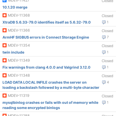
MDEV-11427
Closed
10.1.20 merge
MDEV-11368
Closed
XtraDB 5.6.33-79.0 identifies itself as 5.6.32-79.0
1
MDEV-11366
Closed
ArmHF SIGBUS errors in Connect Storage Engine
7
MDEV-11354
Closed
twin include
1
MDEV-11349
Closed
Fix warnings from clang 4.0.0 and Valgrind 3.12.0
1
MDEV-11348
Closed
LOAD DATA LOCAL INFILE crashes the server on
4
loading a backslash followed by a multi-byte character
MDEV-11319
Closed
mysqlbinlog crashes or fails with out of memory while
1
reading some encrypted binlogs
MDEV-11288