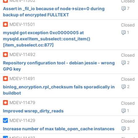
MDEV-11502
Closed
Assert in _fil_io because of node->size=0 during
7
backup of encrypted FULLTEXT
MDEV-11501
Closed
mysqld got exception 0xc0000005 at
1
mysqld.exe!Item_subselect::const_item()
[item_subselect.cc:877]
MDEV-11492
Closed
Repository configuration tool - debian jessie - wrong
2
GPG key
MDEV-11491
Closed
binlog_encryption.rpl_checksum fails sporadically in
2
buildbot
MDEV-11479
Closed
Improved wsrep_dirty_reads
1
MDEV-11429
Closed
Increase number of max table_open_cache instances
3