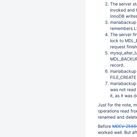
The server s
invoked and 
InnoDB write
mariabackup 
remembers LSN
The server fi
lock to MDL_
request finis
mysql_alter_t
MDL_BACKUP_D
record.
mariabackup 
FILE_CREATE f
mariabackup 
was not read f
it, as it was 
Just for the note,
operations read from
renamed and delete
Before
MDEV-2566
worked well. But aft