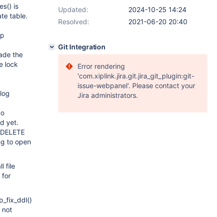
s() is
Updated:
2024-10-25 14:24
e table.
Resolved:
2021-06-20 20:40
up
Git Integration
rade the
e lock
Error rendering
'com.xiplink.jira.git.jira_git_plugin:git-
issue-webpanel'. Please contact your
log
Jira administrators.
So
d yet.
E_DELETE
ing to open
 file
 for
_fix_ddl()
 not