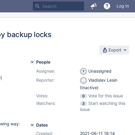
Log In
 by backup locks
Export
People
Assignee:
Unassigned
w
)
Reporter:
Vladislav Lesin
(Inactive)
Votes:
Vote for this issue
0
Watchers:
Start watching this
3
issue
owing way:
Dates
Created:
2021-06-11 16:14