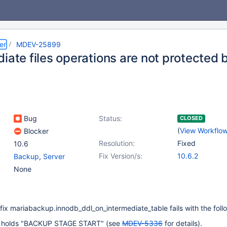
er
MDEV-25899
diate files operations are not protected
Bug
Status:
CLOSED
(
View Workflo
Blocker
Resolution:
Fixed
10.6
Fix Version/s:
10.6.2
Backup
,
Server
None
fix mariabackup.innodb_ddl_on_intermediate_table fails with the foll
 holds "BACKUP STAGE START" (see
MDEV-5336
for details).