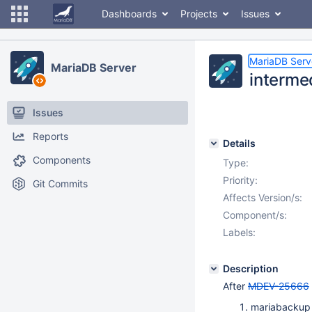
Dashboards
Projects
Issues
MariaDB Serv
MariaDB Server
interme
Issues
Reports
Details
Components
Type:
Priority:
Git Commits
Affects Version/s:
Component/s:
Labels:
Description
After
MDEV-25666
mariabackup