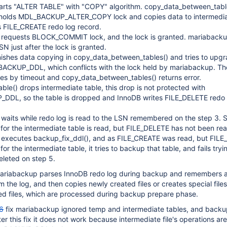
tarts "ALTER TABLE" with "COPY" algorithm. copy_data_between_table
holds MDL_BACKUP_ALTER_COPY lock and copies data to intermediat
s FILE_CREATE redo log record.
requests BLOCK_COMMIT lock, and the lock is granted. mariaback
 just after the lock is granted.
nishes data copying in copy_data_between_tables() and tries to upg
BACKUP_DDL, which conflicts with the lock held by mariabackup. Th
hes by timeout and copy_data_between_tables() returns error.
able() drops intermediate table, this drop is not protected with
DL, so the table is dropped and InnoDB writes FILE_DELETE redo 
waits while redo log is read to the LSN remembered on the step 3. 
or the intermediate table is read, but FILE_DELETE has not been rea
executes backup_fix_ddl(), and as FILE_CREATE was read, but FIL
or the intermediate table, it tries to backup that table, and fails try
deleted on step 5.
 mariabackup parses InnoDB redo log during backup and remembers all
 the log, and then copies newly created files or creates special files
d files, which are processed during backup prepare phase.
6
fix mariabackup ignored temp and intermediate tables, and backup
er this fix it does not work because intermediate file's operations are