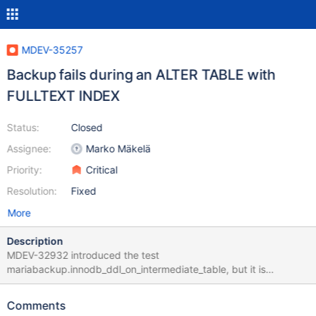
MDEV-35257
Backup fails during an ALTER TABLE with
FULLTEXT INDEX
Status:
Closed
Assignee:
Marko Mäkelä
Priority:
Critical
Resolution:
Fixed
More
Description
MDEV-32932 introduced the test
mariabackup.innodb_ddl_on_intermediate_table, but it is
disabled. First of all, the test would hang because of a missing
DEBUG_SYNC point. Once that is sorted out, the test would fail in
Comments
a similar way as described in MDEV-25899. It is not quite the