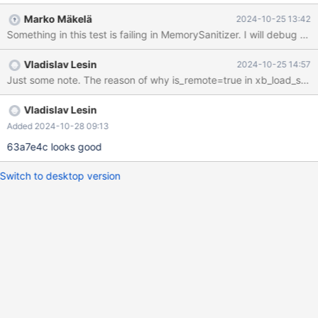
same way, because this failure would involve an internal table for
Marko Mäkelä
2024-10-25 13:42
FULLTEXT INDEX. It turns out that in backup, there already was
Something in this test is failing in MemorySanitizer. I will debug an
an incomplete attempt to fix this bug: diff --git
a/extra/mariabackup/xtrabackup.cc
Vladislav Lesin
2024-10-25 14:57
b/extra/mariabackup/xtrabackup.cc index
e9f6876f30b..8347d84f0cb 100644 ---
a/extra/mariabackup/xtrabackup.cc +++
b/extra/mariabackup/xtrabackup.cc @@ -3892,16 +3892,18
Vladislav Lesin
@@ static void xb_load_single_table_tablespace(const char
Added 2024-10-28 09:13
*dirname, if (is_remote) { RemoteDatafile* rf = new
63a7e4c looks good
RemoteDatafile();
Switch to desktop version