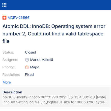
MDEV-25666
Atomic DDL: InnoDB: Operating system error
number 2, Could not find a valid tablespace
file
Status:
Closed
Assignee:
Marko Mäkelä
Priority:
Major
Resolution:
Fixed
More
Description
bb-10.6-monty-innodb 98ff31770 2021-05-13 4:00:12 0 [Note]
InnoDB: Setting log file ./ib_logfile101 size to 100663296 bytes
2021-05-13 4:00:12 0 [Note] InnoDB: Renaming log file