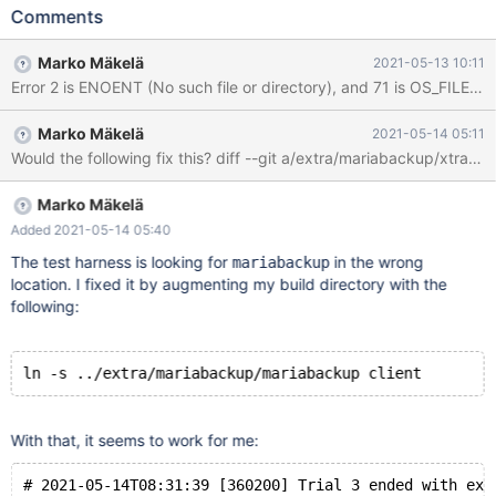
./ib_logfile101 to ./ib_logfile0 2021-05-13 4:00:12 0 [Note]
Comments
InnoDB: New log file created, LSN=8337128 2021-05-13 4:00:12
0 [Note] InnoDB: 2 transaction(s) which must be rolled back or
Marko Mäkelä
2021-05-13 10:11
cleaned up in total 17 row operations to undo 2021-05-13
Error 2 is ENOENT (No such file or directory), and 71 is OS_FILE
4:00:12 0 [Note] InnoDB: Trx id counter is 4846 2021-05-13
4:00:12 0 [Note] InnoDB: 128 rollback segments are active.
Marko Mäkelä
2021-05-14 05:11
2021-05-13 4:00:12 0 [ERROR] InnoDB: Operating system error
number 2 in a file operation. 2021-05-13 4:00:12 0 [ERROR]
InnoDB: The error means the system cannot find the path
specified. 2021-05-13 4:00:12 0 [ERRO
Marko Mäkelä
Added 2021-05-14 05:40
The test harness is looking for
in the wrong
mariabackup
location. I fixed it by augmenting my build directory with the
following:
With that, it seems to work for me:
# 2021-05-14T08:31:39 [360200] Trial 3 ended with exi