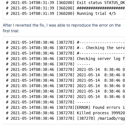
# 2021-05-14T08:31:39 [360200] Exit status STATUS_OK 
# 2021-05-14T08:31:39 [360200] ######################
After I reverted the fix, I was able to reproduce the error on the
first trial:
# 2021-05-14T08:38:46 [387278] #---------------------
# 2021-05-14T08:38:46 [387278] #-- Checking the serve
# 2021-05-14T08:38:46 [387278] #---------------------
# 2021-05-14T08:38:46 [387278] Checking server log fo
# 2021-05-14T08:38:46 [387278] ------
# 2021-05-14T08:38:46 [387278] 2021-05-14  8:38:46 0 
# 2021-05-14T08:38:46 [387278] 2021-05-14  8:38:46 0 
# 2021-05-14T08:38:46 [387278] 2021-05-14  8:38:46 0 
# 2021-05-14T08:38:46 [387278] 2021-05-14  8:38:46 0 
# 2021-05-14T08:38:46 [387278] 2021-05-14  8:38:46 0 
# 2021-05-14T08:38:46 [387278] 2021-05-14  8:38:46 0 
# 2021-05-14T08:38:46 [387278] ------
# 2021-05-14T08:38:46 [387278][ERROR] Found errors in
# 2021-05-14T08:38:46 [387278] Killed process 399920