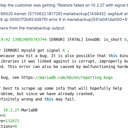
step the customer was getting "Restore failed on 10.2.27 with signal 
166020 kernel:
[5710622.181729]
mariabackup
[143845]
: segfault at
 sp 00007f2b853d97f0 error 6 in mariabackup
[561e041da000+9
trace from the mariabackup output:
19
:
42
139824895743744
 [ERROR] [FATAL] InnoDB: is_short 
0
2
 [ERROR] mysqld got signal 
6
 ;
because you hit a bug. It is also possible that 
this
 bin
libraries it was linked against is corrupt, improperly b
ed. This error can also be caused by malfunctioning hard
 bug, see https:
//mariadb.com/kb/en/reporting-bugs
r best to scrape up some info that will hopefully help
roblem, but since we have already crashed,
efinitely wrong and 
this
 may fail.
: 
10.2
.
27
-MariaDB
e=
0
ze=
131072
ctions=
0