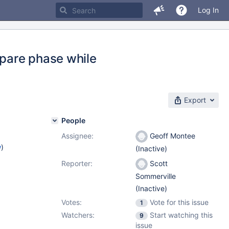
Log In
pare phase while
Export
People
Assignee:
Geoff Montee
w
)
(Inactive)
Reporter:
Scott
Sommerville
(Inactive)
Votes:
Vote for this issue
1
Watchers:
Start watching this
9
issue