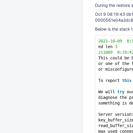
During the restore 
Oct 9 08:19:43 db
0000561e04a2dc88
Below is the stack 
2021
-
10
-
09
8
:
ed len 
3
211009
8
:
19
:
4
This could be 
or one of the 
or misconfigur
To report 
this
We will 
try
 ou
diagnose the p
something is d
Server version
key_buffer_siz
read_buffer_si
max_used_conne