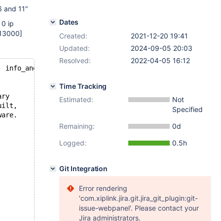
6 and 11"
Dates
 0 ip
13000]
Created:
2021-12-20 19:41
Updated:
2024-09-05 20:03
Resolved:
2022-04-05 16:12
, info_and_status_bits 
0
, offset 
10140
, o_offset 
9
, mism
Time Tracking
ary
Estimated:
Not
uilt,
Specified
ware.
Remaining:
0d
Logged:
0.5h
Git Integration
Error rendering
'com.xiplink.jira.git.jira_git_plugin:git-
issue-webpanel'. Please contact your
Jira administrators.