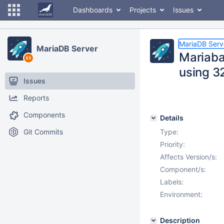
Dashboards
Projects
Issues
MariaDB Serv
MariaDB Server
Mariaba
using 3
Issues
Reports
Components
Details
Git Commits
Type:
Priority:
Affects Version/s:
Component/s:
Labels:
Environment:
Description