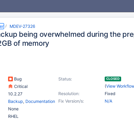
er
MDEV-27326
ckup being overwhelmed during the pre
2GB of memory
Bug
Status:
CLOSED
(
View Workflo
Critical
Resolution:
Fixed
10.2.27
Fix Version/s:
N/A
Backup
,
Documentation
None
RHEL