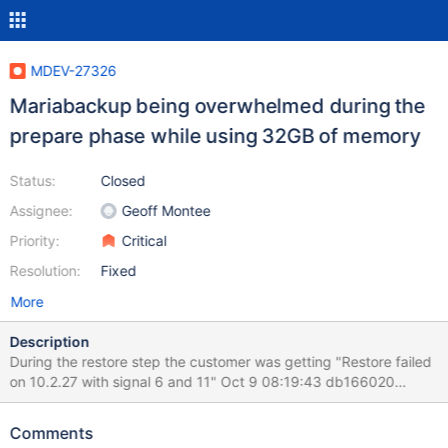
MDEV-27326
Mariabackup being overwhelmed during the
prepare phase while using 32GB of memory
Status:
Closed
Assignee:
Geoff Montee
Priority:
Critical
Resolution:
Fixed
More
Description
During the restore step the customer was getting "Restore failed
on 10.2.27 with signal 6 and 11" Oct 9 08:19:43 db166020
kernel: [5710622.181729] mariabackup[143845]: segfault at 0 ip
0000561e04a2dc88 sp 00007f2b853d97f0 error 6 in
Comments
mariabackup[561e041da000+913000] Below is the stack trace