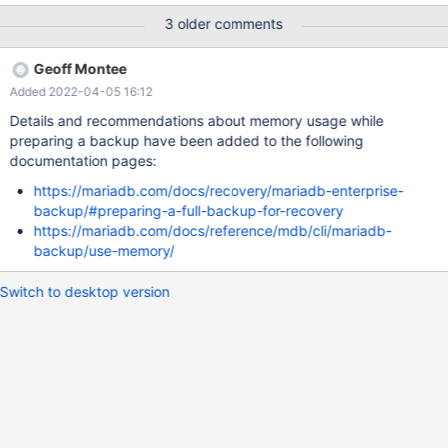
from the mariabackup output: 2021-10-09 8:19:42
3 older comments
139824895743744 [ERROR] [FATAL] InnoDB: is_short 0,
info_and_status_bits 0, offset 10140, o_offset 9, mismatch index
Geoff Montee
18446744073709551594, end_seg_len 31 pars ed len 3 211009
Added 2022-04-05 16:12
8:19:42 [ERROR] mysqld got signal 6 ; This could be because
you hit a bug. It is also possible that this binary or one of the
Details and recommendations about memory usage while
libraries it was linked against is corrupt, improperly built, or
preparing a backup have been added to the following
misconfigured. This error can also be caused by malfunctioning
documentation pages:
hardware.
https://mariadb.com/docs/recovery/mariadb-enterprise-
backup/#preparing-a-full-backup-for-recovery
https://mariadb.com/docs/reference/mdb/cli/mariadb-
backup/use-memory/
Switch to desktop version