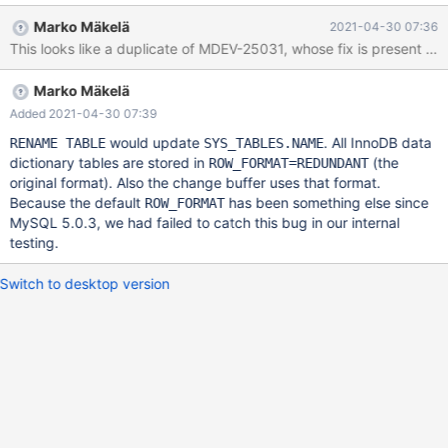
sides, on both incidents. (many of these "Ignoring data file" logs)
Marko Mäkelä
2021-04-30 07:36
2021-04-19 7:33:01 0 [Note] InnoDB: Ignoring data file
This looks like a duplicate of MDEV-25031, whose fix is present in 1
'database1/table1.ibd' with space ID 20668, since the redo log
references database1/table1.ibd with space ID 20666. 2021-04-
Marko Mäkelä
19 7:33:01 0 [Note] InnoDB: Ignoring data file
'./database1/table1_new.ibd' with space ID 20668. Another data
Added 2021-04-30 07:39
file called database1/table1.ibd exists with the same space ID.
would update
. All InnoDB data
RENAME TABLE
SYS_TABLES.NAME
2021-04-19 7:33:01 0 [Note] InnoDB: Starting final batch to
dictionary tables are stored in
(the
ROW_FORMAT=REDUNDANT
recover 153185 pages from redo log. 2021-04-19 7:33:01 0
original format). Also the change buffer uses that format.
[ERROR] InnoDB: Not applying INSERT_REUSE_REDUNDANT due
Because the default
has been something else since
ROW_FORMAT
to corruption on [page id: space=0, page
MySQL 5.0.3, we had failed to catch this bug in our internal
testing.
Switch to desktop version