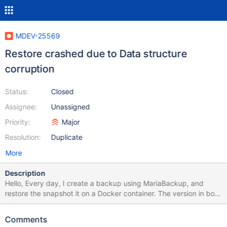
MDEV-25569
Restore crashed due to Data structure
corruption
Status:
Closed
Assignee:
Unassigned
Priority:
Major
Resolution:
Duplicate
More
Description
Hello, Every day, I create a backup using MariaBackup, and
restore the snapshot it on a Docker container. The version in both
the main server and the docker container is 10.5.9. Usually,
things go well, but recently I got two similar crashes due to "data
Comments
structure corruption". I confirm the version was 10.5.9 in both