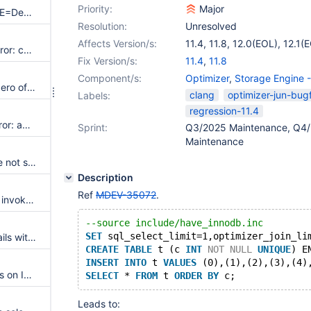
Priority:
Major
clang-19 + CMAKE_BUILD_TYPE=Debug generates checksum failing binlogs
Resolution:
Unresolved
Affects Version/s:
11.4
,
11.8
,
12.0(EOL)
,
12.1(
On Startup: UBSAN: runtime error: call to function MDL_lock::lf_hash_initializer lf_hash_insert through pointer to incorrect function type 'void (*)(st_lf_hash *, void *, const void *)'
Fix Version/s:
11.4
,
11.8
Component/s:
Optimizer
,
Storage Engine 
On startup: UBSAN: applying zero offset to null pointer in my_copy_fix_mb from strings/ctype-mb.c and other locations
clang
optimizer-jun-bugf
Labels:
regression-11.4
On startup: UBSAN: runtime error: applying zero offset to null pointer in skip_trailing_space and my_hash_sort_utf8mb3_general1400_nopad_as_ci
Sprint:
Q3/2025 Maintenance, Q4/
Maintenance
Error "'asm goto' constructs are not supported yet" on macOS with Xcode 9.4.1
Description
Ref
MDEV-35072
.
The macro MASTER_INFO_VAR invokes undefined behaviour
--source include/have_innodb.inc
SET
 sql_select_limit=1,optimizer_join_li
RocksDB build on IBM Power fails with "'ppc-asm.h' file not found"
CREATE
TABLE
 t (c 
INT
NOT
NULL
UNIQUE
) E
INSERT
INTO
 t 
VALUES
 (0),(1),(2),(3),(4)
Multiple binlog checksum errors on IBM Power
SELECT
 * 
FROM
 t 
ORDER
BY
Leads to: