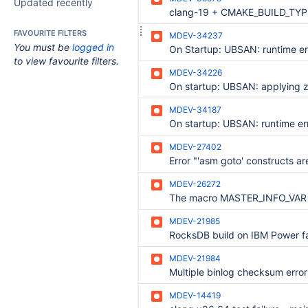
Updated recently
FAVOURITE FILTERS
MDEV-34237
You must be
logged in
to view favourite filters.
MDEV-34226
MDEV-34187
MDEV-27402
MDEV-26272
MDEV-21985
MDEV-21984
MDEV-14419