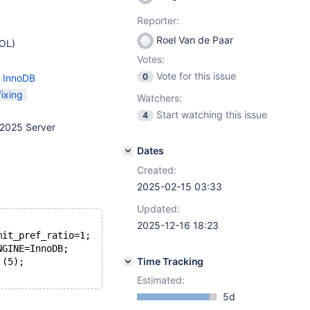
Reporter:
Roel Van de Paar
EOL)
Votes:
Vote for this issue
0
- InnoDB
ixing
Watchers:
Start watching this issue
4
2025 Server
Dates
Created:
2025-02-15 03:33
Updated:
2025-12-16 18:23
mit_pref_ratio=1;
NGINE=InnoDB;
Time Tracking
,(5);
Estimated:
5d