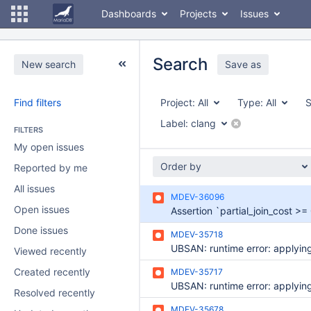
Dashboards
Projects
Issues
Search
New search
Save as
Find filters
Project:
All
Type:
All
S
Label:
clang
FILTERS
My open issues
Order by
Reported by me
All issues
MDEV-36096
Open issues
Done issues
MDEV-35718
Viewed recently
Created recently
MDEV-35717
Resolved recently
MDEV-35678