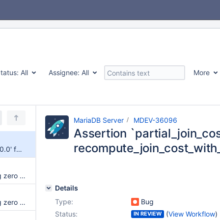
tatus:
All
Assignee:
All
More
MariaDB Server
MDEV-36096
Assertion `partial_join_cost
recompute_join_cost_with
Assertion `partial_join_cost >= 0.0' failed in recompute_join_cost_with_limit on SELECT
UBSAN: runtime error: applying zero offset to null pointer in my_copy_fix_mb on SHOW COLLATION
Details
Type:
Bug
UBSAN: runtime error: applying zero offset to null pointer in my_strnncoll_utf8mb3_general1400_as_ci
Status:
(
View Workflow
)
IN REVIEW