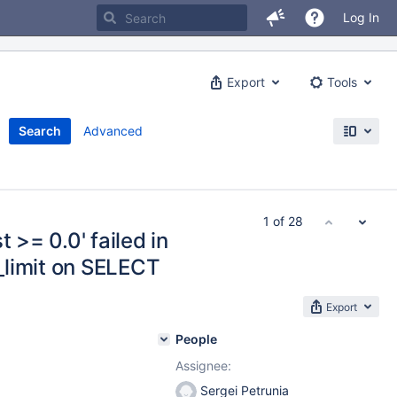
Log In
Export
Tools
Search
Advanced
1 of 28
 >= 0.0' failed in
_limit on SELECT
Export
People
Assignee:
Sergei Petrunia