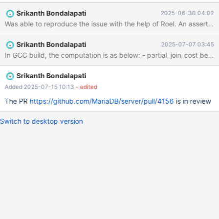
33e0796e7a154e02a5e53c55cefc5d6feb4f5e6d (Debug,
Srikanth Bondalapati
2025-06-30 04:02
UBASAN, Clang) Build 15/02/2025 mariadbd:
/test/11.8_dbg_san/sql/sql_select.cc:11723: double
recompute_join_cost_with_limit(const JOIN *, bool, double *,
Srikanth Bondalapati
2025-07-07 03:45
double): Assertion `partial_join_cost >= 0.0' failed. CS 11.8.1
33e0796e7a154e02a5e53c55cefc5d6feb4f5e6d (Debug,
UBASAN, Clang) Build 15/02/2025 Core was generated by
`/test/UBASAN_MD150225-mariadb-11.8.1-linux-x86_64-
Srikanth Bondalapati
dbg/bin/mariadbd --no-default'. Program termina
Added 2025-07-15 10:13
- edited
The PR
https://github.com/MariaDB/server/pull/4156
is in review
Switch to desktop version