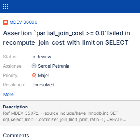
MDEV-36096
Assertion `partial_join_cost >= 0.0' failed in
recompute_join_cost_with_limit on SELECT
Status:
In Review
Assignee:
Sergei Petrunia
Priority:
Major
Resolution:
Unresolved
More
Description
Ref MDEV-35072. --source include/have_innodb.inc SET
sql_select_limit=1,optimizer_join_limit_pref_ratio=1; CREATE
TABLE t (c INT NOT NULL UNIQUE) ENGINE=InnoDB; INSERT
INTO t VALUES (0),(1),(2),(3),(4),(5); SELECT * FROM t ORDER
Comments
BY c; Leads to: CS 11.8.1