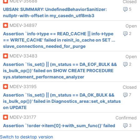
MDEV-35688
Closed
UBSAN: SUMMARY: UndefinedBehaviorSanitizer:
5
nullptr-with-offset in my_casedn_utf8mb3
MDEV-34897
Open
Assertion `info->type == READ_CACHE || info->type
2
== WRITE_CACHE' failed in reinit_io_cache on SET ...
slave_connections_needed_for_purge
MDEV-33483
Open
Assertion `!is_set() || (m_status == DA_EOF_BULK &&
2
is_bulk_op())' failed on SHOW CREATE PROCEDURE
sys.statement_performance_analyzer
MDEV-33195
Closed
Assertion `!is_set() || (m_status == DA_OK_BULK &&
7
is_bulk_op())' failed in Diagnostics_area::set_ok_status
on UPDATE
MDEV-33177
Confirmed
Assertion `!order->item[0]->with_sum_func()' failed
3
Switch to desktop version