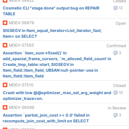
MDEV-38922
Closed
Cosmetic CLI "stage done" output bug on REPAIR
12
TABLE
MDEV-38879
Open
SIGSEGV in Item_equal_iterator<List_iterator_fast,
Item> on SELECT
MDEV-37565
Confirmed
Assertion `item_sum->fixed()' in
3
add_special_frame_cursors, `m_alloced_field_count' in
Create_tmp_table::start, SIGSEGV in
Item_field::Item_field, UBSAN null-pointer-use in
Item_field::Item_field
MDEV-37510
Closed
Crash with low @@optimizer_max_sel_arg_weight and
10
optimizer_trace=on.
MDEV-36096
In Review
Assertion `partial_join_cost >= 0.0' failed in
3
recompute_join_cost_with_limit on SELECT