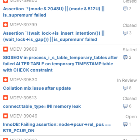
MDEV-39800
Closed
Assertion `!(mode & 2048U) || (mode & 512U) ||
7
is_supremum' failed
MDEV-39799
Closed
Assertion `!(wait_lock->is_insert_intention()) ||
3
(wait_lock->is_gap()) || is_supremum' failed
MDEV-39609
Stalled
SIGSEGV in process_i_s_table_temporary_tables after
2
failed ALTER TABLE on temporary TIMESTAMP table
with CHECK constraint
MDEV-39530
In Review
Collation mix issue after update
8
MDEV-39513
Closed
connect table_type=INI memory leak
6
MDEV-39046
Open
InnoDB: Failing assertion: node->pcur->rel_pos ==
1
BTR_PCUR_ON