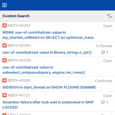
Custom Search
MDEV-40393
Open
MSAN: use-of-uninitialized-value in
my_charlen_utf8mb3 on SELECT w/ optimizer_trace
MDEV-40385
In Review
use-of-uninitialized-value in Binary_string::c_ptr()
3
MDEV-40338
Open
use-of-uninitialized-value in
subselect_uniquesubquery_engine::no_rows()
MDEV-40286
Confirmed
SIGSEGV in start_thread on SHOW PLUGINS SONAME
MDEV-40123
Open
Assertion failure after lock wait is unblocked in SKIP
3
LOCKED