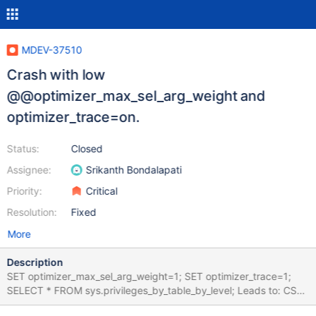
MDEV-37510
Crash with low
@@optimizer_max_sel_arg_weight and
optimizer_trace=on.
Status:
Closed
Assignee:
Srikanth Bondalapati
Priority:
Critical
Resolution:
Fixed
More
Description
SET optimizer_max_sel_arg_weight=1; SET optimizer_trace=1;
SELECT * FROM sys.privileges_by_table_by_level; Leads to: CS
12.1.2 033471a367b4c60b7262e64f43f46b02e95b9d74