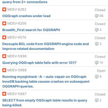
query from 2+ connections
MDEV-6282
Closed
OQGraph crashes under load
66
MDEV-6256
Closed
Breadth_First search for OQGRAPH
4
MDEV-6074
Closed
Decouple BGL code from OQGRAPH engine code and
3
improve related documentation
MDEV-5996
Closed
Querying OQGraph table fails with error 1017
14
MDEV-5988
Open
Running mysqlcheck -A --auto-repair on OQGraph
9
InnoDB backing table causes crashes on subsequent
OQGRAPH queries.
MDEV-5987
Closed
SELECT from empty OQGraph table results in query
2
being killed.