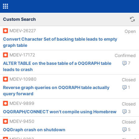
Custom Search
MDEV-26227
Open
Convert Character Set of backing table leads to empty
graph table
MDEV-17172
Confirmed
ALTER TABLE on the base table of a OQGRAPH table
7
leads to crash
MDEV-10980
Closed
Reverse graph queries on OQGRAPH table actually
1
query forward
MDEV-9899
Closed
OQGRAPH/CONNECT won't compile using Homebrew
3
MDEV-9450
Closed
OQGraph crash on shutdown
5