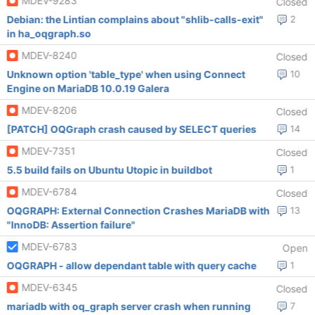
MDEV-9283
Closed
Debian: the Lintian complains about "shlib-calls-exit"
2
in ha_oqgraph.so
MDEV-8240
Closed
Unknown option 'table_type' when using Connect
10
Engine on MariaDB 10.0.19 Galera
MDEV-8206
Closed
[PATCH] OQGraph crash caused by SELECT queries
14
MDEV-7351
Closed
5.5 build fails on Ubuntu Utopic in buildbot
1
MDEV-6784
Closed
OQGRAPH: External Connection Crashes MariaDB with
13
"InnoDB: Assertion failure"
MDEV-6783
Open
OQGRAPH - allow dependant table with query cache
1
MDEV-6345
Closed
mariadb with oq_graph server crash when running
7