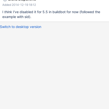
Added 2014-12-19 18:12
I
think
I've disabled it for 5.5 in buildbot for now (followed the
example with sid).
Switch to desktop version