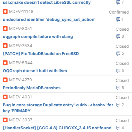
ssl.cmake doesn't detect LibreSSL correctly
7
MDEV-11148
Confirmed
undeclared identifier 'debug_sync_set_action'
1
MDEV-8051
Closed
oqgraph compile failure with clang
6
MDEV-7534
Closed
[PATCH] Fix TokuDB build on FreeBSD
5
MDEV-5944
Closed
OQGraph doesn't built with llvm
5
MDEV-4279
Closed
Periodicaly MariaDB crashes
6
MDEV-4031
Closed
Bug in core storage Duplicate entry '<uid>-<hash>' for
2
key 'PRIMARY'
MDEV-3937
Closed
[HandlerSocket] [GCC 4.8] GLIBCXX_3.4.15 not found
4