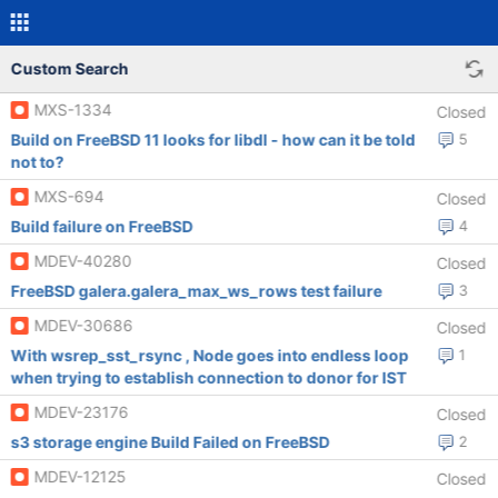
Custom Search
MXS-1334
Closed
Build on FreeBSD 11 looks for libdl - how can it be told
5
not to?
MXS-694
Closed
Build failure on FreeBSD
4
MDEV-40280
Closed
FreeBSD galera.galera_max_ws_rows test failure
3
MDEV-30686
Closed
With wsrep_sst_rsync , Node goes into endless loop
1
when trying to establish connection to donor for IST
MDEV-23176
Closed
s3 storage engine Build Failed on FreeBSD
2
MDEV-12125
Closed