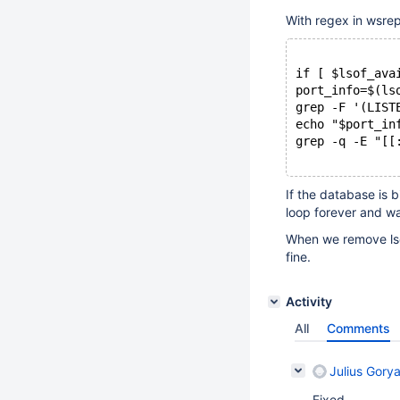
With regex in wsrep
if [ $lsof_ava
port_info=$(ls
grep -F '(LIST
echo "$port_in
grep -q -E "[[
If the database is b
loop forever and wai
When we remove lsof
fine.
Activity
All
Comments
Julius Gorya
Fixed,