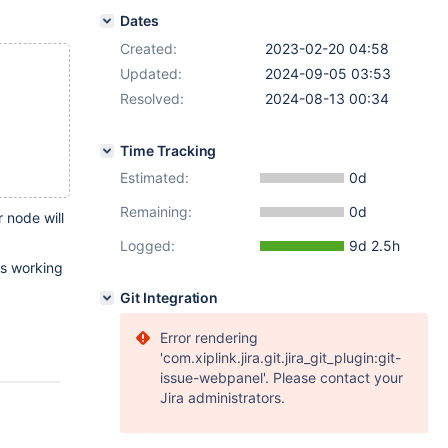
Dates
Created:
2023-02-20 04:58
Updated:
2024-09-05 03:53
Resolved:
2024-08-13 00:34
Time Tracking
Estimated:
0d
Remaining:
0d
 node will
Logged:
9d 2.5h
ts working
Git Integration
Error rendering
'com.xiplink.jira.git.jira_git_plugin:git-
issue-webpanel'. Please contact your
Jira administrators.