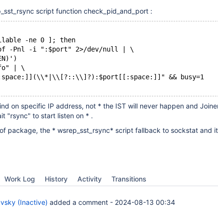
_sst_rsync script function check_pid_and_port :
ilable -ne 0 ]; then
of -Pnl -i ":$port" 2>/dev/null | \
EN)')
fo" | \
:space:]](\\*|\\[?::\\]?):$port[[:space:]]" && busy=1
ind on specific IP address, not * the IST will never happen and Joiner
t "rsync" to start listen on * .
 package, the * wsrep_sst_rsync* script fallback to sockstat and i
Work Log
History
Activity
Transitions
vsky (Inactive)
added a comment -
2024-08-13 00:34