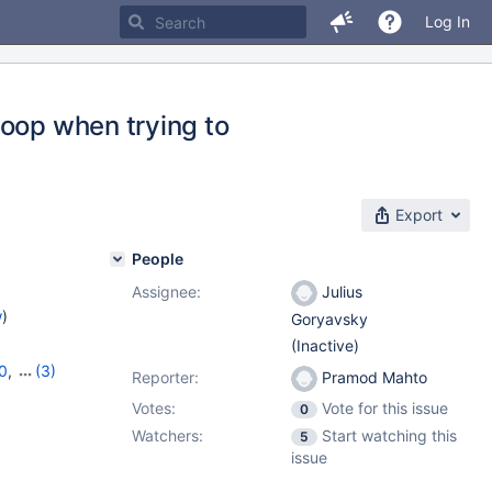
Log In
loop when trying to
Export
People
Assignee:
Julius
w
)
Goryavsky
(Inactive)
0
,
(3)
Reporter:
Pramod Mahto
,
11.4.4
Votes:
Vote for this issue
0
Watchers:
Start watching this
5
issue