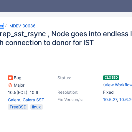
er
MDEV-30686
rep_sst_rsync , Node goes into endless 
h connection to donor for IST
Bug
Status:
CLOSED
(
View Workflo
Major
Resolution:
Fixed
10.5(EOL)
,
10.6
Fix Version/s:
10.5.27
,
10.6.2
Galera
,
Galera SST
10.11.10
,
11.2.6
FreeBSD
linux