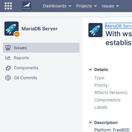
Dashboards
Projects
Issues
MariaDB Serv
MariaDB Server
With ws
establis
Issues
Reports
Components
Details
Git Commits
Type:
Priority:
Affects Version/s:
Component/s:
Labels:
Description
Platform: FreeBSD