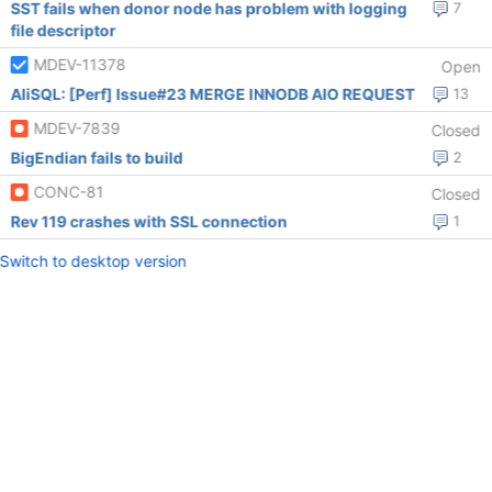
SST fails when donor node has problem with logging
7
file descriptor
MDEV-11378
Open
AliSQL: [Perf] Issue#23 MERGE INNODB AIO REQUEST
13
MDEV-7839
Closed
BigEndian fails to build
2
CONC-81
Closed
Rev 119 crashes with SSL connection
1
Switch to desktop version