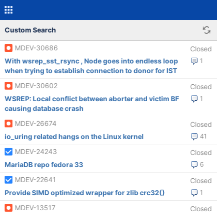
Custom Search
MDEV-30686
Closed
With wsrep_sst_rsync , Node goes into endless loop
1
when trying to establish connection to donor for IST
MDEV-30602
Closed
WSREP: Local conflict between aborter and victim BF
1
causing database crash
MDEV-26674
Closed
io_uring related hangs on the Linux kernel
41
MDEV-24243
Closed
MariaDB repo fedora 33
6
MDEV-22641
Closed
Provide SIMD optimized wrapper for zlib crc32()
1
MDEV-13517
Closed