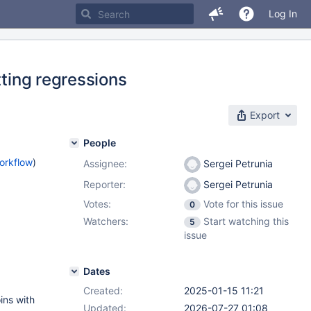
Log In
tting regressions
Export
People
orkflow
)
Assignee:
Sergei Petrunia
Reporter:
Sergei Petrunia
Votes:
Vote for this issue
0
Watchers:
Start watching this
5
issue
Dates
Created:
2025-01-15 11:21
ins with
Updated:
2026-07-27 01:08