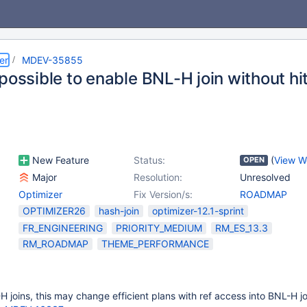
er
MDEV-35855
possible to enable BNL-H join without hi
New Feature
Status:
(
View W
OPEN
Major
Resolution:
Unresolved
Optimizer
Fix Version/s:
ROADMAP
OPTIMIZER26
hash-join
optimizer-12.1-sprint
FR_ENGINEERING
PRIORITY_MEDIUM
RM_ES_13.3
RM_ROADMAP
THEME_PERFORMANCE
H joins, this may change efficient plans with ref access into BNL-H jo