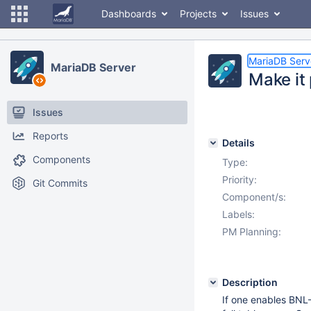
Dashboards
Projects
Issues
MariaDB Serv
MariaDB Server
Make it 
Issues
Reports
Details
Components
Type:
Priority:
Git Commits
Component/s:
Labels:
PM Planning:
Description
If one enables BNL-