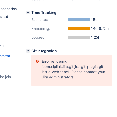
 scenarios.
Time Tracking
s not
Estimated:
15d
Remaining:
14d 6.75h
Logged:
1.25h
rom
Git Integration
omment-
Error rendering
'com.xiplink.jira.git.jira_git_plugin:git-
issue-webpanel'. Please contact your
he join
Jira administrators.