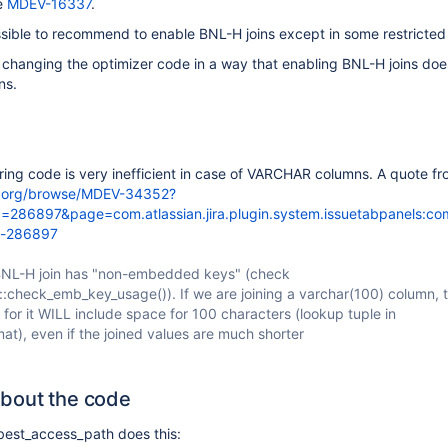
ee
MDEV-16337
.
sible to recommend to enable BNL-H joins except in some restricted
 changing the optimizer code in a way that enabling BNL-H joins doe
ns.
ering code is very inefficient in case of VARCHAR columns. A quote f
db.org/browse/MDEV-34352?
286897&page=com.atlassian.jira.plugin.system.issuetabpanels:c
t-286897
BNL-H join has "non-embedded keys" (check
check_emb_key_usage()). If we are joining a varchar(100) column, t
 for it WILL include space for 100 characters (lookup tuple in
t), even if the joined values are much shorter
bout the code
 best_access_path does this: