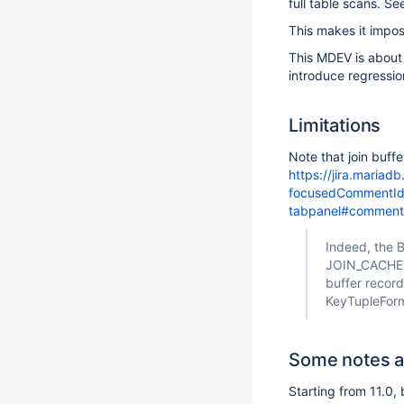
full table scans. S
This makes it impos
This MDEV is about
introduce regressio
Limitations
Note that join buff
https://jira.maria
focusedCommentId=
tabpanel#commen
Indeed, the 
JOIN_CACHE::
buffer record
KeyTupleForma
Some notes a
Starting from 11.0,