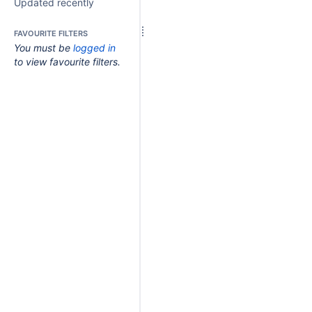
Updated recently
FAVOURITE FILTERS
You must be
logged in
to view favourite filters.