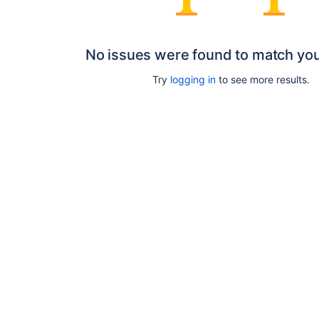
No issues were found to match yo
Try
logging in
to see more results.