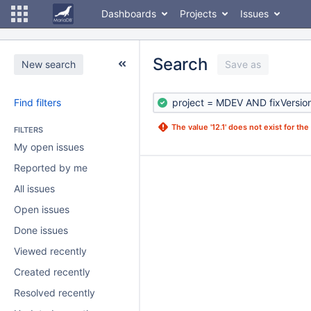
Dashboards
Projects
Issues
Search
New search
Save as
Find filters
The value '12.1' does not exist for the f
FILTERS
My open issues
Reported by me
All issues
Open issues
Done issues
Viewed recently
Created recently
Resolved recently