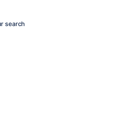
ur search