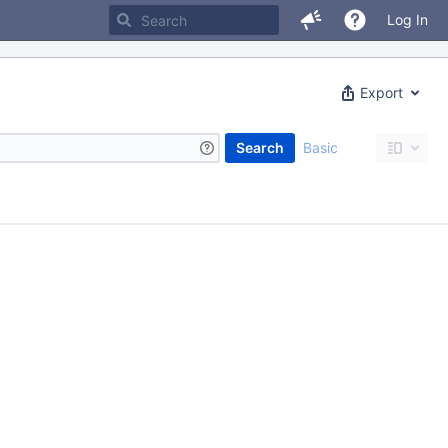
Log In
Export
Search
Basic