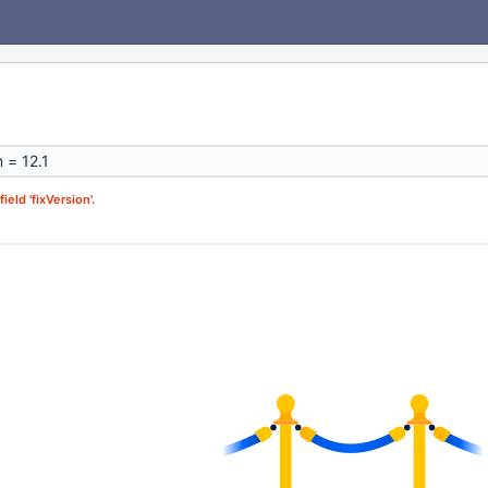
ield 'fixVersion'.