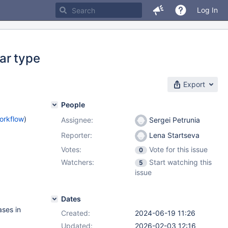
Log In
ar type
Export
People
orkflow
)
Assignee:
Sergei Petrunia
Reporter:
Lena Startseva
Votes:
Vote for this issue
0
Watchers:
Start watching this
5
issue
Dates
ases in
Created:
2024-06-19 11:26
Updated:
2026-02-03 12:16