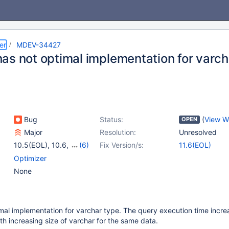
er
MDEV-34427
as not optimal implementation for varch
Bug
Status:
(
View W
OPEN
Major
Resolution:
Unresolved
10.5(EOL)
,
10.6
,
(6)
Fix Version/s:
11.6(EOL)
10.11
,
11.1(EOL)
,
Optimizer
11.2(EOL)
,
11.4
,
None
11.5(EOL)
,
11.6(EOL)
al implementation for varchar type. The query execution time incre
ith increasing size of varchar for the same data.