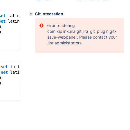
Git Integration
set
 latin1 
collate
 latin1_swedish_ci;
set
 latin1 
collate
 latin1_swedish_ci;
Error rendering
0;
'com.xiplink.jira.git.jira_git_plugin:git-
0;
issue-webpanel'. Please contact your
Jira administrators.
set
 latin1 
collate
 latin1_swedish_ci;
set
 latin1 
collate
 latin1_swedish_ci;
0;
0;