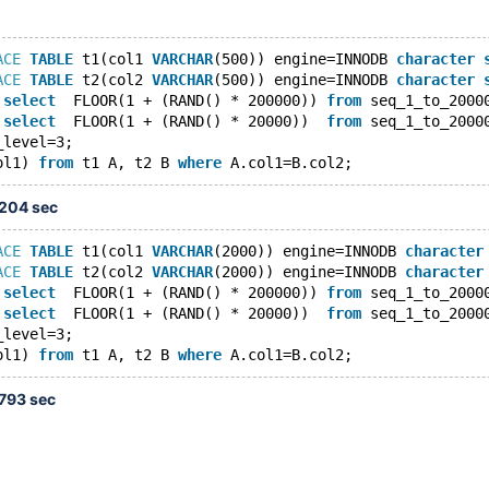
ACE
TABLE
 t1(col1 
VARCHAR
(500)) engine=INNODB 
character
ACE
TABLE
 t2(col2 
VARCHAR
(500)) engine=INNODB 
character
 
select
  FLOOR(1 + (RAND() * 200000)) 
from
 seq_1_to_2000
 
select
  FLOOR(1 + (RAND() * 20000))  
from
 seq_1_to_2000
_level=3;
ol1) 
from
 t1 A, t2 B 
where
.204 sec
ACE
TABLE
 t1(col1 
VARCHAR
(2000)) engine=INNODB 
character
ACE
TABLE
 t2(col2 
VARCHAR
(2000)) engine=INNODB 
character
 
select
  FLOOR(1 + (RAND() * 200000)) 
from
 seq_1_to_2000
 
select
  FLOOR(1 + (RAND() * 20000))  
from
 seq_1_to_2000
_level=3;
ol1) 
from
 t1 A, t2 B 
where
.793 sec