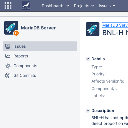
Dashboards
Projects
Issues
MariaDB Serv
MariaDB Server
BNL-H h
Issues
Reports
Details
Components
Type:
Priority:
Git Commits
Affects Version/s:
Component/s:
Labels:
Description
BNL-H has not optim
direct proportion w