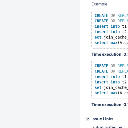
Example:
CREATE
OR
REPL
CREATE
OR
REPL
insert
into
 t1
insert
into
 t2
set
 join_cache
select
max
(A.c
Time execution: 0
CREATE
OR
REPL
CREATE
OR
REPL
insert
into
 t1
insert
into
 t2
set
 join_cache
select
max
(A.c
Time execution: 0
Issue Links
is duplicated by